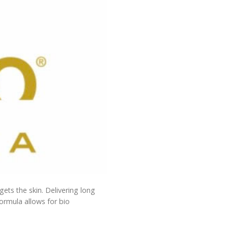
rgets the skin. Delivering long
formula allows for bio