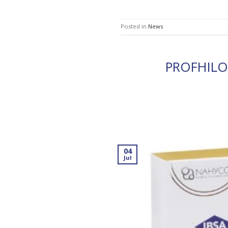
Posted in
News
PROFHIL
04
Jul