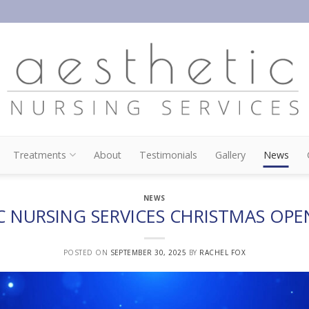
Treatments
About
Testimonials
Gallery
News
NEWS
C NURSING SERVICES CHRISTMAS OPE
POSTED ON
SEPTEMBER 30, 2025
BY
RACHEL FOX