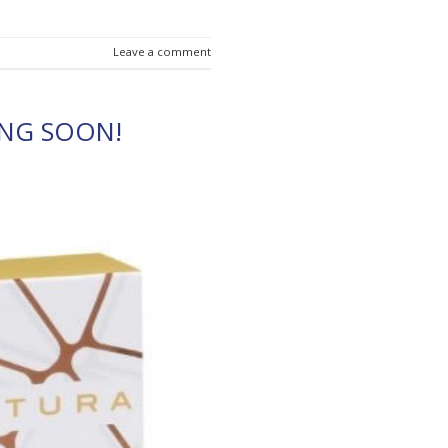
Leave a comment
NG SOON!