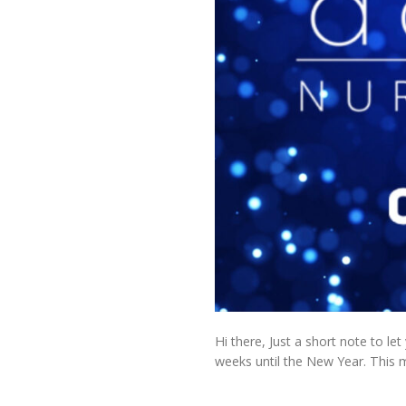
Hi there, Just a short note to le
weeks until the New Year. This m