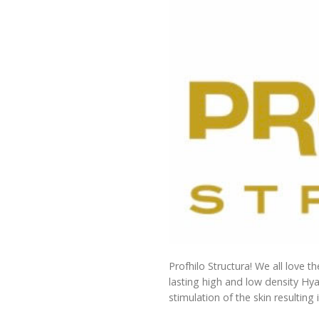
Profhilo Structura! We all love t
lasting high and low density Hya
stimulation of the skin resulting 