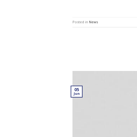
Posted in
News
05
Jun