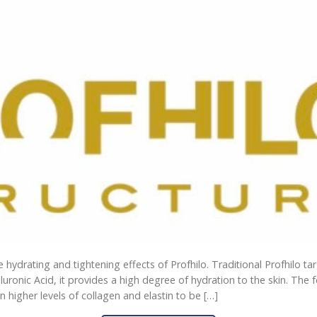
he hydrating and tightening effects of Profhilo. Traditional Profhilo ta
luronic Acid, it provides a high degree of hydration to the skin. The 
in higher levels of collagen and elastin to be […]