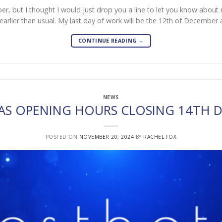
ober, but I thought I would just drop you a line to let you know abou
t earlier than usual. My last day of work will be the 12th of December 
CONTINUE READING
→
NEWS
AS OPENING HOURS CLOSING 14TH 
POSTED ON
NOVEMBER 20, 2024
BY
RACHEL FOX