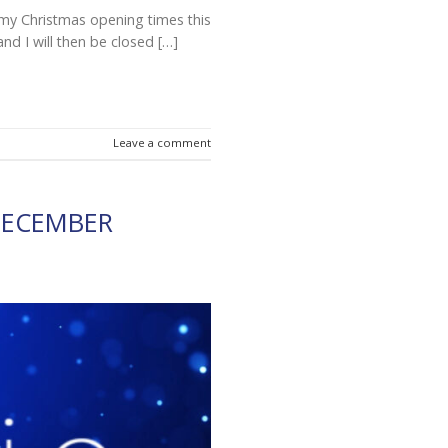
t my Christmas opening times this
and I will then be closed […]
Leave a comment
DECEMBER