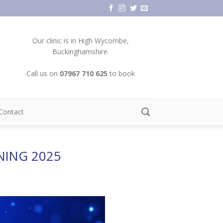
Our clinic is in High Wycombe,
Buckinghamshire.
Call us on
07967 710 625
to book
Contact
NING 2025