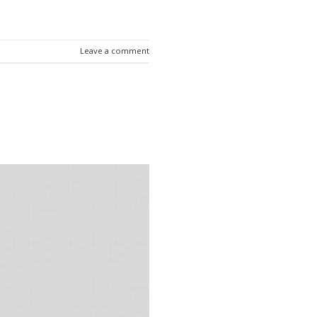
Leave a comment