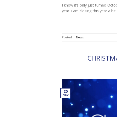
I know it’s only just turned Oct
year. I am closing this year a bi
Posted in
News
CHRISTM
20
Nov