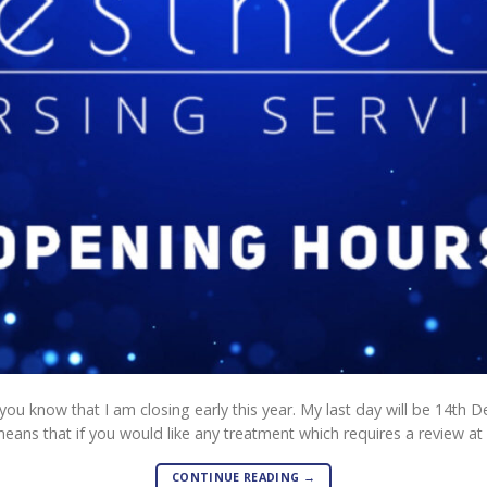
t you know that I am closing early this year. My last day will be 14th D
eans that if you would like any treatment which requires a review at 
CONTINUE READING
→