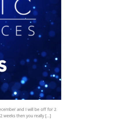
ecember and I will be off for 2
2 weeks then you really […]