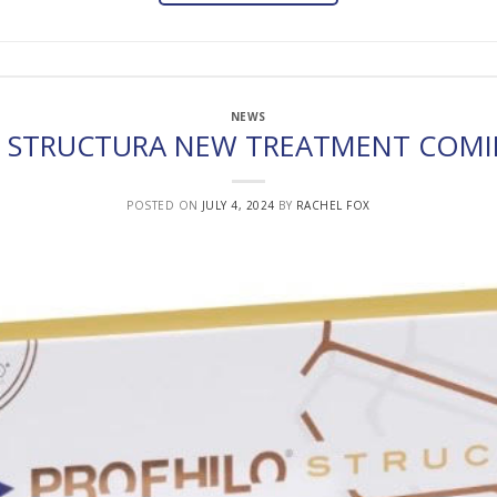
NEWS
O STRUCTURA NEW TREATMENT COMI
POSTED ON
JULY 4, 2024
BY
RACHEL FOX