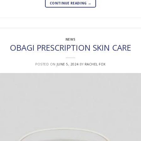
CONTINUE READING
→
NEWS
OBAGI PRESCRIPTION SKIN CARE
POSTED ON
JUNE 5, 2024
BY
RACHEL FOX