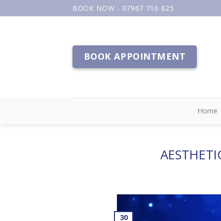
Skip
BOOK NOW - 07967 710 625
to
content
BOOK APPOINTMENT
Home
AESTHETI
30