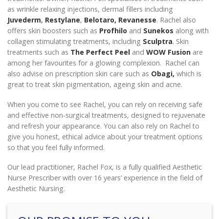
as wrinkle relaxing injections, dermal fillers including
Juvederm
,
Restylane
,
Belotaro,
Revanesse
. Rachel also
offers skin boosters such as
Profhilo
and
Sunekos
along with
collagen stimulating treatments, including
Sculptra
.
Skin
treatments such as
The Perfect Peel
and
WOW Fusion
are
among her favourites for a glowing complexion. Rachel can
also advise on prescription skin care such as
Obagi,
which is
great to treat skin pigmentation, ageing skin and acne.
When you come to see Rachel, you can rely on receiving safe
and effective non-surgical treatments, designed to rejuvenate
and refresh your appearance. You can also rely on Rachel to
give you honest, ethical advice about your treatment options
so that you feel fully informed.
Our lead practitioner, Rachel Fox, is a fully qualified Aesthetic
Nurse Prescriber with over 16 years’ experience in the field of
Aesthetic Nursing.