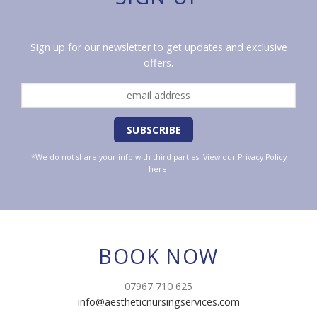
Sign up for our newsletter to get updates and exclusive
offers.
*We do not share your info with third parties. View our
Privacy Policy
here.
BOOK NOW
07967 710 625
info@aestheticnursingservices.com