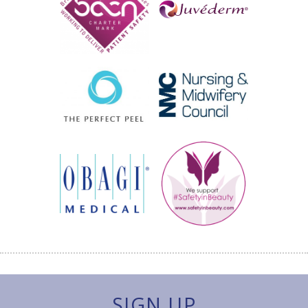
SIGN UP