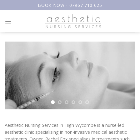
Skip
BOOK NOW - 07967 710 625
to
content
Aesthetic Nursing Services in High Wycombe is a nurse-led
aesthetic clinic specialising in non-invasive medical aesthetic
treatments. Owner, Rachel Fox specialises in treatments such