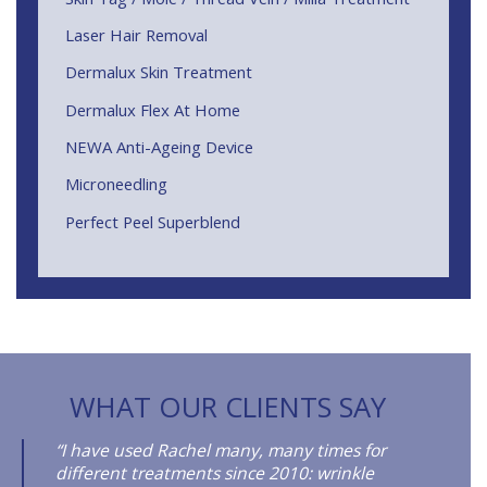
Laser Hair Removal
Dermalux Skin Treatment
Dermalux Flex At Home
NEWA Anti-Ageing Device
Microneedling
Perfect Peel Superblend
WHAT OUR CLIENTS SAY
“I have used Rachel many, many times for
different treatments since 2010: wrinkle