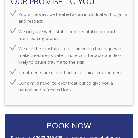
OUR PROMISE TO YOU
You will always be treated as an individual with dignity
and respect
We only use well-established, reputable products
from leading brands
We use the most up-to-date injection techniques to
make treatments safer, more comfortable and less
likely to cause trauma to the skin
Treatments are carried out in a clinical environment
Our aim is never to over treat but to give you a
natural and refreshed look
BOOK NOW
Please call
07967 710 625
to arrange a consultation or