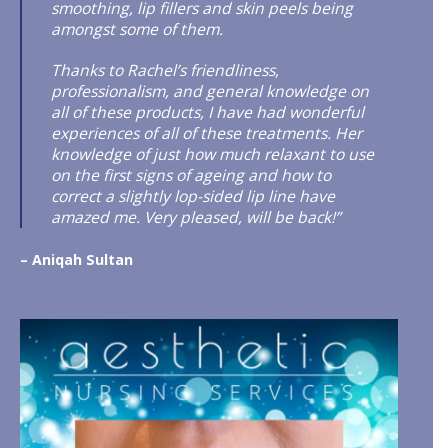
smoothing, lip fillers and skin peels being
amongst some of them.
Thanks to Rachel’s friendliness,
professionalism, and general knowledge on
all of these products, I have had wonderful
experiences of all of these treatments. Her
knowledge of just how much relaxant to use
on the first signs of ageing and how to
correct a slightly lop-sided lip line have
amazed me. Very pleased, will be back!”
– Aniqah Sultan