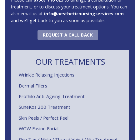
treatment, or to discuss your treatment options. You can
also email us at
info@aestheticnursingservices.com
and we’ll get back to you as soon as possible.
REQUEST A CALL BACK
OUR TREATMENTS
Wrinkle Relaxing Injections
Dermal Fillers
Profhilo Anti-Ageing Treatment
SuneKos 200 Treatment
Skin Peels / Perfect Peel
WOW Fusion Facial
Skin Tag / Mole / Thread Vein / Milia Treatment