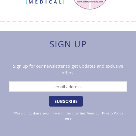
SIGN UP
Sign up for our newsletter to get updates and exclusive
offers.
*We do not share your info with third parties. View our
Privacy Policy
here.