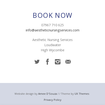
BOOK NOW
07967 710 625
info@aestheticnursingservices.com
Aesthetic Nursing Services
Loudwater
High Wycombe
Website design by
Amee D'Souza
/ / Theme by
UX Themes
Privacy Policy