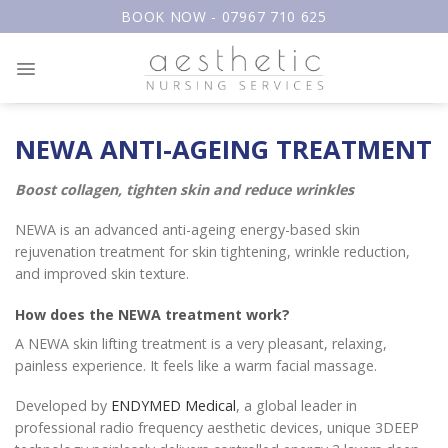
Skip
BOOK NOW - 07967 710 625
to
content
NEWA ANTI-AGEING TREATMENT
Boost collagen, tighten skin and reduce wrinkles
NEWA is an advanced anti-ageing energy-based skin
rejuvenation treatment for skin tightening, wrinkle reduction,
and improved skin texture.
How does the NEWA treatment work?
A NEWA skin lifting treatment is a very pleasant, relaxing,
painless experience. It feels like a warm facial massage.
Developed by
ENDYMED Medical
, a global leader in
professional radio frequency aesthetic devices, unique 3DEEP