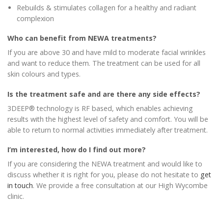
Rebuilds & stimulates collagen for a healthy and radiant
complexion
Who can benefit from NEWA treatments?
If you are above 30 and have mild to moderate facial wrinkles
and want to reduce them. The treatment can be used for all
skin colours and types.
Is the treatment safe and are there any side effects?
3DEEP® technology is RF based, which enables achieving
results with the highest level of safety and comfort. You will be
able to return to normal activities immediately after treatment.
I’m interested, how do I find out more?
If you are considering the NEWA treatment and would like to
discuss whether it is right for you, please do not hesitate to
get
in touch
. We provide a free consultation at our High Wycombe
clinic.