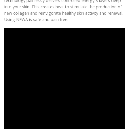
technology painlessly delivers controlled energy 3 layers deep
into your skin. This creates heat to stimulate the production of
new collagen and reinvigorate healthy skin activity and renewal.
Using NEWA is safe and pain free.