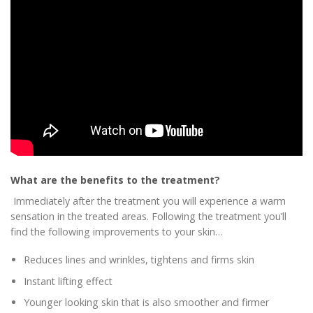
What are the benefits to the treatment?
Immediately after the treatment you will experience a warm
sensation in the treated areas. Following the treatment you’ll
find the following improvements to your skin…
Reduces lines and wrinkles, tightens and firms skin
Instant lifting effect
Younger looking skin that is also smoother and firmer