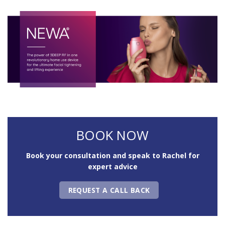
BOOK NOW
Book your consultation and speak to Rachel for
expert advice
REQUEST A CALL BACK