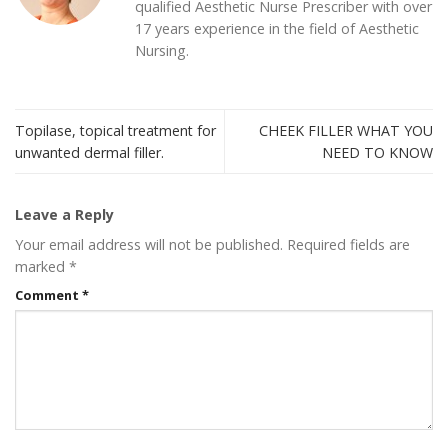
qualified Aesthetic Nurse Prescriber with over
17 years experience in the field of Aesthetic
Nursing.
Topilase, topical treatment for
CHEEK FILLER WHAT YOU
unwanted dermal filler.
NEED TO KNOW
Leave a Reply
Your email address will not be published.
Required fields are
marked
*
Comment
*