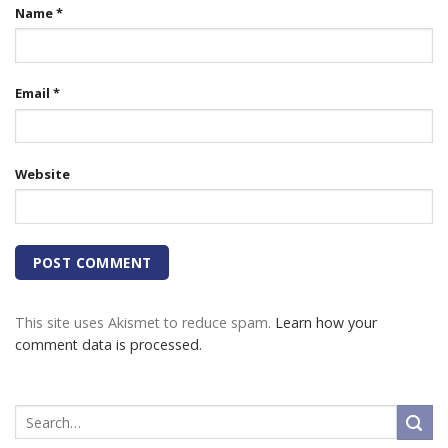
Name
*
Email
*
Website
This site uses Akismet to reduce spam.
Learn how your
comment data is processed.