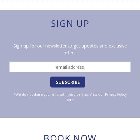
SIGN UP
Sign up for our newsletter to get updates and exclusive
offers.
*We do not share your info with third parties. View our
Privacy Policy
here.
BOOK NOW