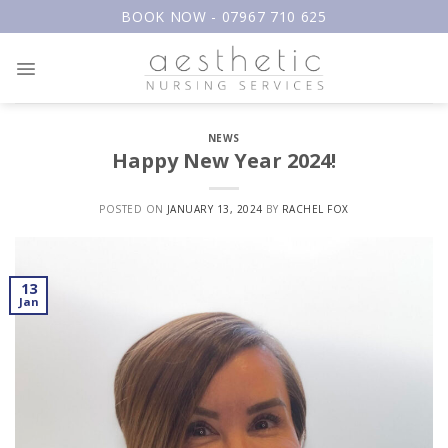
Skip
BOOK NOW - 07967 710 625
to
content
NEWS
Happy New Year 2024!
POSTED ON
JANUARY 13, 2024
BY
RACHEL FOX
13
Jan