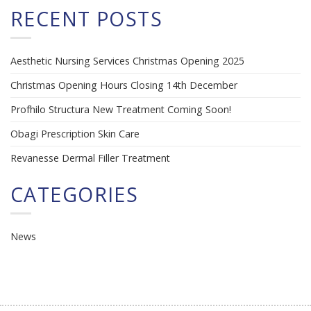
RECENT POSTS
Aesthetic Nursing Services Christmas Opening 2025
Christmas Opening Hours Closing 14th December
Profhilo Structura New Treatment Coming Soon!
Obagi Prescription Skin Care
Revanesse Dermal Filler Treatment
CATEGORIES
News