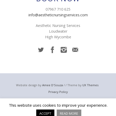
07967 710 625
info@aestheticnursingservices.com
Aesthetic Nursing Services
Loudwater
High Wycombe
Website design by
Amee D'Souza
/ / Theme by
UX Themes
Privacy Policy
© 2023 Aesthetic Nursing Services
This website uses cookies to improve your experience.
Email:
info@aestheticnursingservices.com
Telephone: +44 (0) 7967 710 625
ACCEPT
READ MORE