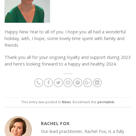
Happy New Year to all of you. I hope you all had a wonderful
holiday, with, I hope, some lovely time spent with family and
friends.
Thank you all for your ongoing loyalty and support during 2023
and here’s looking forward to a happy and healthy 2024.
This entry was posted in
News
. Bookmark the
permalink
.
RACHEL FOX
Our lead practitioner, Rachel Fox, is a fully