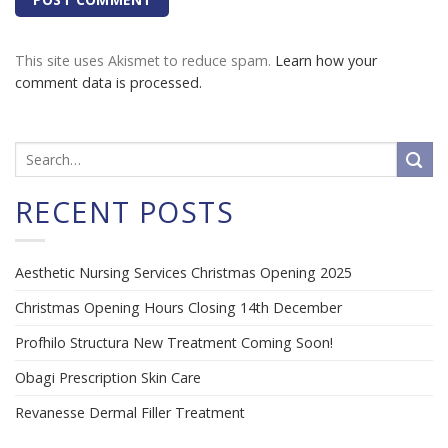
This site uses Akismet to reduce spam.
Learn how your
comment data is processed.
RECENT POSTS
Aesthetic Nursing Services Christmas Opening 2025
Christmas Opening Hours Closing 14th December
Profhilo Structura New Treatment Coming Soon!
Obagi Prescription Skin Care
Revanesse Dermal Filler Treatment