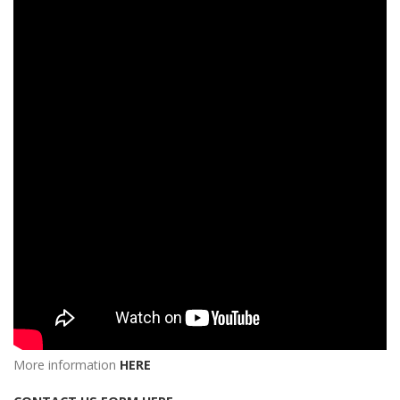
More information
HERE