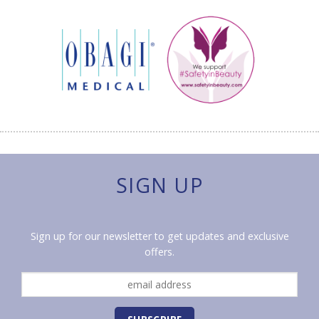
SIGN UP
Sign up for our newsletter to get updates and exclusive
offers.