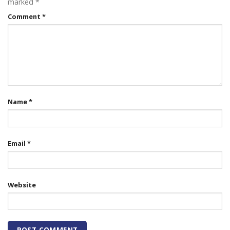
marked
*
Comment
*
Name
*
Email
*
Website