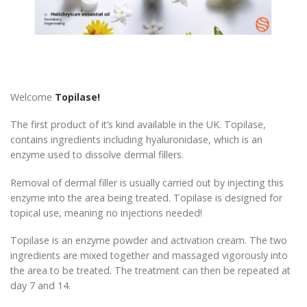
Welcome
Topilase!
The first product of it’s kind available in the UK. Topilase,
contains ingredients including hyaluronidase, which is an
enzyme used to dissolve dermal fillers.
Removal of dermal filler is usually carried out by injecting this
enzyme into the area being treated. Topilase is designed for
topical use, meaning no injections needed!
Topilase is an enzyme powder and activation cream. The two
ingredients are mixed together and massaged vigorously into
the area to be treated. The treatment can then be repeated at
day 7 and 14.