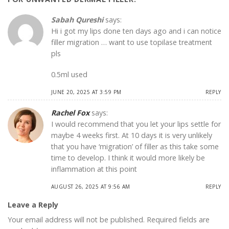
Sabah Qureshi
says:
Hi i got my lips done ten days ago and i can notice
filler migration … want to use topilase treatment
pls
0.5ml used
JUNE 20, 2025 AT 3:59 PM
REPLY
Rachel Fox
says:
I would recommend that you let your lips settle for
maybe 4 weeks first. At 10 days it is very unlikely
that you have ‘migration’ of filler as this take some
time to develop. I think it would more likely be
inflammation at this point
AUGUST 26, 2025 AT 9:56 AM
REPLY
Leave a Reply
Your email address will not be published.
Required fields are