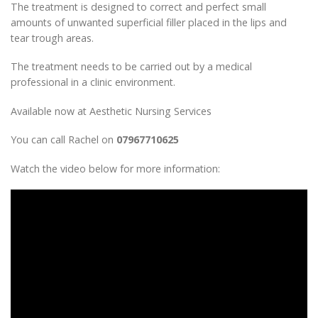
The treatment is designed to correct and perfect small
amounts of unwanted superficial filler placed in the lips and
tear trough areas.
The treatment needs to be carried out by a medical
professional in a clinic environment.
Available now at Aesthetic Nursing Services
You can call Rachel on
07967710625
Watch the video below for more information: