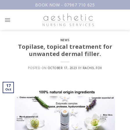
Skip
BOOK NOW - 07967 710 625
to
content
NEWS
Topilase, topical treatment for
unwanted dermal filler.
POSTED ON
OCTOBER 17, 2023
BY
RACHEL FOX
17
Oct