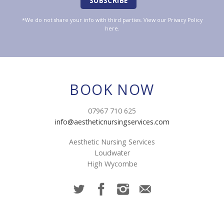
*We do not share your info with third parties. View our
Privacy Policy
here.
BOOK NOW
07967 710 625
info@aestheticnursingservices.com
Aesthetic Nursing Services
Loudwater
High Wycombe