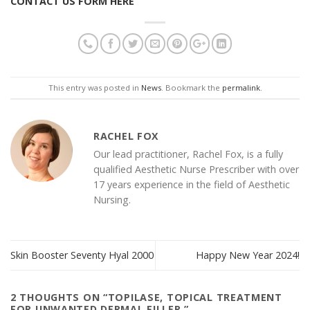
CONTACT US FORM HERE
This entry was posted in
News
. Bookmark the
permalink
.
RACHEL FOX
Our lead practitioner, Rachel Fox, is a fully
qualified Aesthetic Nurse Prescriber with over
17 years experience in the field of Aesthetic
Nursing.
Skin Booster Seventy Hyal 2000
Happy New Year 2024!
2 THOUGHTS ON “
TOPILASE, TOPICAL TREATMENT
FOR UNWANTED DERMAL FILLER.
”