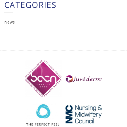
CATEGORIES
News