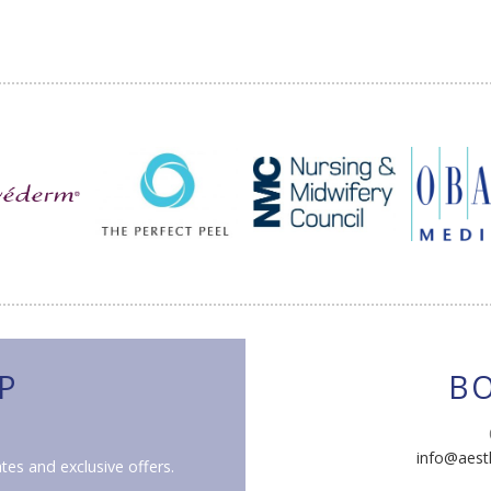
P
B
info@aest
tes and exclusive offers.