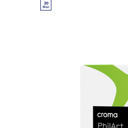
30
Mar