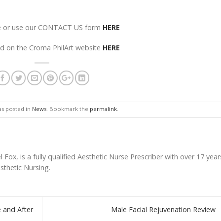
ore or use our CONTACT US form
HERE
nd on the Croma PhilArt website
HERE
as posted in
News
. Bookmark the
permalink
.
l Fox, is a fully qualified Aesthetic Nurse Prescriber with over 17 year
esthetic Nursing.
 and After
Male Facial Rejuvenation Review