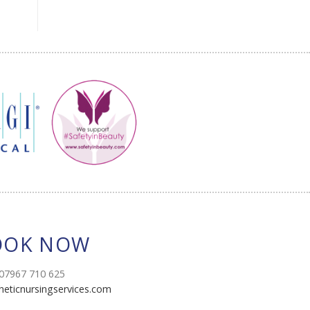
OOK NOW
07967 710 625
heticnursingservices.com