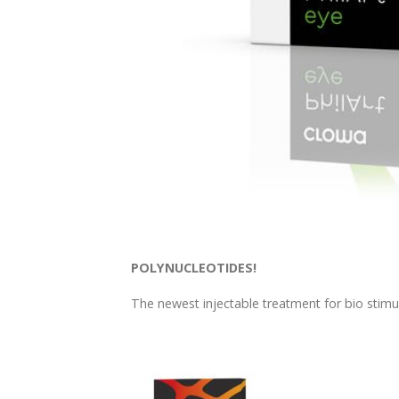
POLYNUCLEOTIDES!
The newest injectable treatment for bio stimul