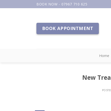
Skip
BOOK NOW - 07967 710 625
to
content
BOOK APPOINTMENT
Home
New Trea
POST