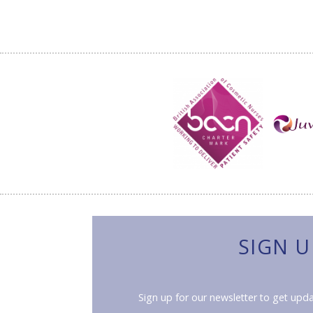
SIGN U
Sign up for our newsletter to get upda