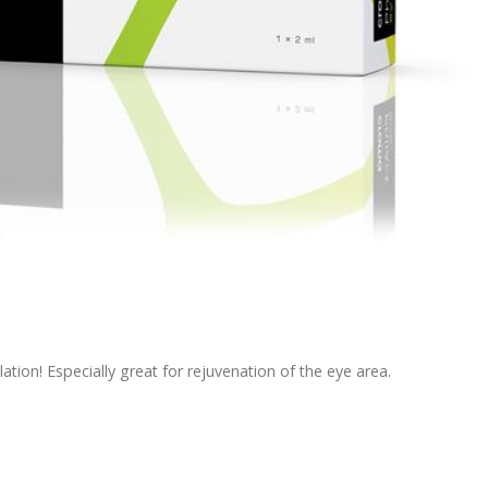
ation! Especially great for rejuvenation of the eye area.