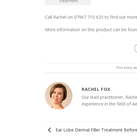
Treatment
Call Rachel on 07967 710 625 to find out m
More information on this product can be fou
This entry w
RACHEL FOX
Our lead practitioner, Rache
experience in the field of A
Ear Lobe Dermal Filler Treatment Before