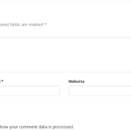
ired fields are marked
*
l
*
Website
 how your comment data is processed.