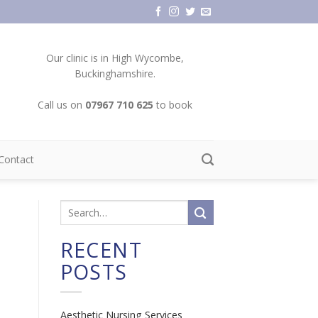
Our clinic is in High Wycombe,
Buckinghamshire.
Call us on
07967 710 625
to book
Contact
RECENT
POSTS
Aesthetic Nursing Services