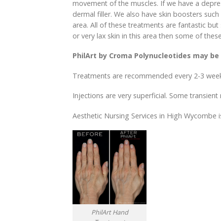
movement of the muscles. If we have a depress
dermal filler. We also have skin boosters such
area. All of these treatments are fantastic b
or very lax skin in this area then some of t
PhilArt by Croma Polynucleotides may be 
Treatments are recommended every 2-3 week
Injections are very superficial. Some transien
Aesthetic Nursing Services in High Wycombe i
PhilArt Hand