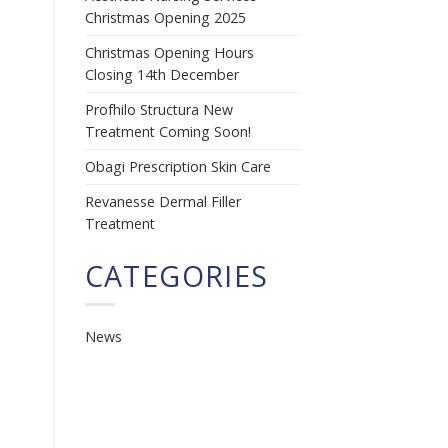
Christmas Opening 2025
Christmas Opening Hours
Closing 14th December
Profhilo Structura New
Treatment Coming Soon!
Obagi Prescription Skin Care
Revanesse Dermal Filler
Treatment
CATEGORIES
News