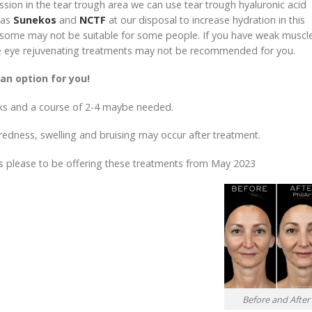
ion in the tear trough area we can use tear trough hyaluronic acid
 as
Sunekos
and
NCTF
at our disposal to increase hydration in this
ut some may not be suitable for some people. If you have weak muscl
hese eye rejuvenating treatments may not be recommended for you.
an option for you!
s and a course of 2-4 maybe needed.
t redness, swelling and bruising may occur after treatment.
s please to be offering these treatments from May 2023
Before and After