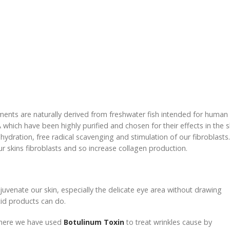
tments are naturally derived from freshwater fish intended for human
hich have been highly purified and chosen for their effects in the s
ydration, free radical scavenging and stimulation of our fibroblasts.
ur skins fibroblasts and so increase collagen production.
ejuvenate our skin, especially the delicate eye area without drawing
cid products can do.
 where we have used
Botulinum Toxin
to treat wrinkles cause by