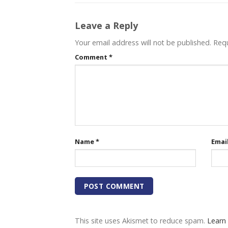
Leave a Reply
Your email address will not be published.
Requ
Comment
*
Name
*
Emai
This site uses Akismet to reduce spam.
Learn