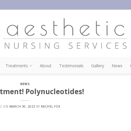
Treatments
About
Testimonials
Gallery
News
NEWS
tment! Polynucleotides!
ED ON
MARCH 30, 2023
BY
RACHEL FOX