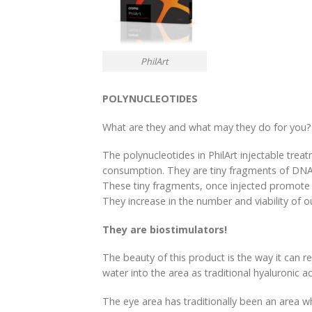
PhilArt
POLYNUCLEOTIDES
What are they and what may they do for you?
The polynucleotides in PhilArt injectable trea
consumption. They are tiny fragments of DNA w
These tiny fragments, once injected promote h
They increase in the number and viability of o
They are biostimulators!
The beauty of this product is the way it can r
water into the area as traditional hyaluronic a
The eye area has traditionally been an area