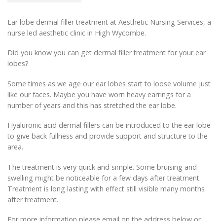
Ear lobe dermal filler treatment at Aesthetic Nursing Services, a
nurse led aesthetic clinic in High Wycombe.
Did you know you can get dermal filler treatment for your ear
lobes?
Some times as we age our ear lobes start to loose volume just
like our faces. Maybe you have worn heavy earrings for a
number of years and this has stretched the ear lobe.
Hyaluronic acid dermal fillers can be introduced to the ear lobe
to give back fullness and provide support and structure to the
area.
The treatment is very quick and simple. Some bruising and
swelling might be noticeable for a few days after treatment.
Treatment is long lasting with effect still visible many months
after treatment.
For more information please email on the address below or