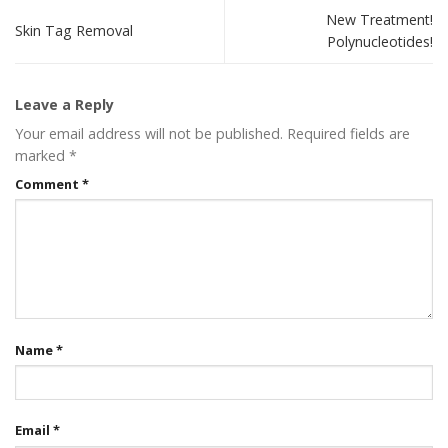
New Treatment!
Skin Tag Removal
Polynucleotides!
Leave a Reply
Your email address will not be published.
Required fields are
marked
*
Comment
*
Name
*
Email
*