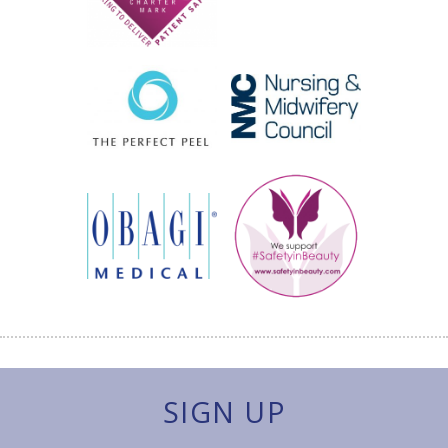
SIGN UP