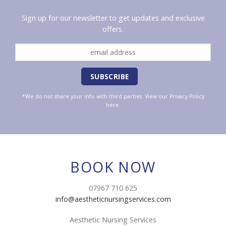
Sign up for our newsletter to get updates and exclusive
offers.
*We do not share your info with third parties. View our
Privacy Policy
here.
BOOK NOW
07967 710 625
info@aestheticnursingservices.com
Aesthetic Nursing Services