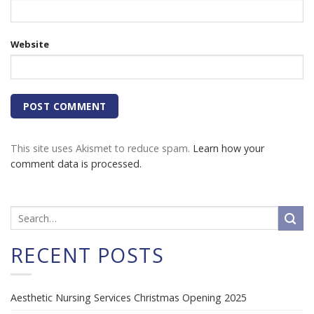
Website
This site uses Akismet to reduce spam.
Learn how your
comment data is processed.
RECENT POSTS
Aesthetic Nursing Services Christmas Opening 2025