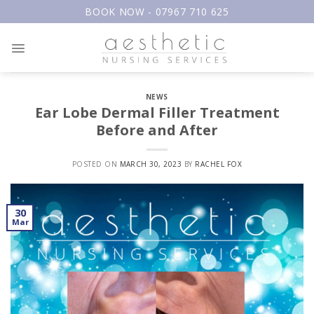
Skip
BOOK NOW - 07967 710 625
to
content
NEWS
Ear Lobe Dermal Filler Treatment
Before and After
POSTED ON
MARCH 30, 2023
BY
RACHEL FOX
30
Mar