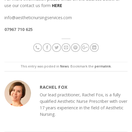
use our contact us form
HERE
info@aestheticnursingservices.com
07967 710 625
This entry was posted in
News
. Bookmark the
permalink
.
RACHEL FOX
Our lead practitioner, Rachel Fox, is a fully
qualified Aesthetic Nurse Prescriber with over
17 years experience in the field of Aesthetic
Nursing.