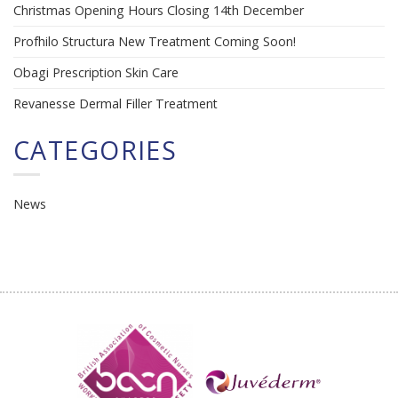
Christmas Opening Hours Closing 14th December
Profhilo Structura New Treatment Coming Soon!
Obagi Prescription Skin Care
Revanesse Dermal Filler Treatment
CATEGORIES
News