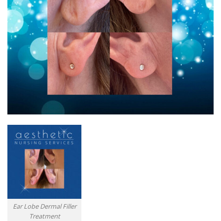
Ear Lobe Dermal Filler
Treatment