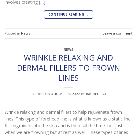
involves creating […]
CONTINUE READING
→
Posted in
News
Leave a comment
NEWS
WRINKLE RELAXING AND
DERMAL FILLERS TO FROWN
LINES
POSTED ON
AUGUST 18, 2022
BY
RACHEL FOX
Wrinkle relaxing and dermal fillers to help rejuvenate frown
lines. This type of forehead line is what is known as a static line.
It is ingrained into the skin and is there all the time not just
when we are frowning but at rest as well. These types of lines