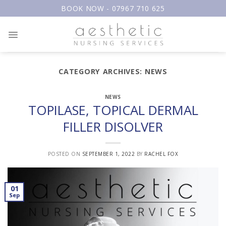
Skip
BOOK NOW - 07967 710 625
to
content
CATEGORY ARCHIVES:
NEWS
NEWS
TOPILASE, TOPICAL DERMAL
FILLER DISOLVER
POSTED ON
SEPTEMBER 1, 2022
BY
RACHEL FOX
01
Sep