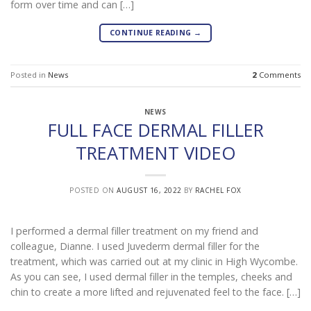
form over time and can […]
CONTINUE READING
→
Posted in
News
2
Comments
NEWS
FULL FACE DERMAL FILLER
TREATMENT VIDEO
POSTED ON
AUGUST 16, 2022
BY
RACHEL FOX
I performed a dermal filler treatment on my friend and
colleague, Dianne. I used Juvederm dermal filler for the
treatment, which was carried out at my clinic in High Wycombe.
As you can see, I used dermal filler in the temples, cheeks and
chin to create a more lifted and rejuvenated feel to the face. […]