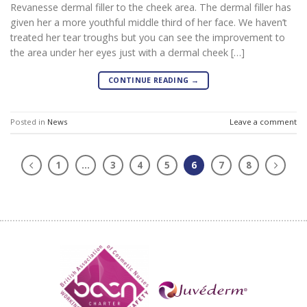
Revanesse dermal filler to the cheek area. The dermal filler has
given her a more youthful middle third of her face. We haven’t
treated her tear troughs but you can see the improvement to
the area under her eyes just with a dermal cheek […]
CONTINUE READING
→
Posted in
News
Leave a comment
1
…
3
4
5
6
7
8