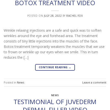
BOTOX TREATMENT VIDEO
POSTED ON
JULY 28, 2022
BY
RACHEL FOX
Wrinkle relaxing injections are a safe and quick was to soften
wrinkles around the eye and forehead area. The treatment
consists of tiny little injections into the muscles of the face.
Botox treatment temporarily weakens the muscles that we use
to frown or wrinkle up our eyes when we smile. This in turn
reduces the […]
CONTINUE READING
→
Posted in
News
Leave a comment
NEWS
TESTIMONIAL OF JUVEDERM
DERMAL FILLER VIDEO