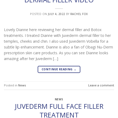
POSTED ON
JULY 4, 2022
BY
RACHEL FOX
Lovely Dianne here reviewing her dermal filler and Botox
treatments. I treated Dianne with Juvederm dermal filler to her
temples, cheeks and chin. I also used Juvederm Vobella for a
subtle lip enhancement. Dianne is also a fan of Obagi Nu-Derm
prescription skin care products. As you can see Dianne looks
amazing after her Juvederm […]
CONTINUE READING
→
Posted in
News
Leave a comment
NEWS
JUVEDERM FULL FACE FILLER
TREATMENT