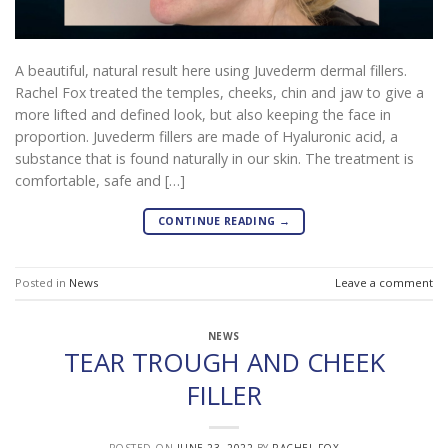
A beautiful, natural result here using Juvederm dermal fillers.
Rachel Fox treated the temples, cheeks, chin and jaw to give a
more lifted and defined look, but also keeping the face in
proportion. Juvederm fillers are made of Hyaluronic acid, a
substance that is found naturally in our skin. The treatment is
comfortable, safe and […]
CONTINUE READING
→
Posted in
News
Leave a comment
NEWS
TEAR TROUGH AND CHEEK
FILLER