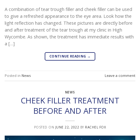
A combination of tear trough filler and cheek filler can be used
to give a refreshed appearance to the eye area. Look how the
light reflection has changed. These pictures are directly before
and after treatment of the tear trough at my clinic in High
Wycombe. As shown, the treatment has immediate results with
a […]
CONTINUE READING
→
Posted in
News
Leave a comment
NEWS
CHEEK FILLER TREATMENT
BEFORE AND AFTER
POSTED ON
JUNE 22, 2022
BY
RACHEL FOX