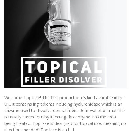
Welcome Topilase! The first product of it’s kind available in the
UK. It contains ingredients including hyaluronidase which is an
enzyme used to dissolve dermal fillers. Removal of dermal filler
is usually carried out by injecting this enzyme into the area
being treated. Topilase is designed for topical use, meaning no
injections needed! Topilase is an […]