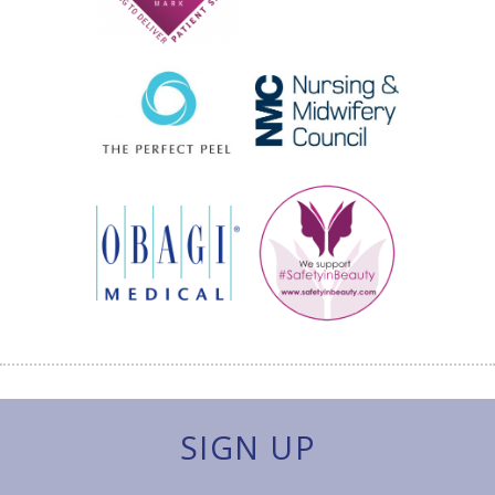
SIGN UP