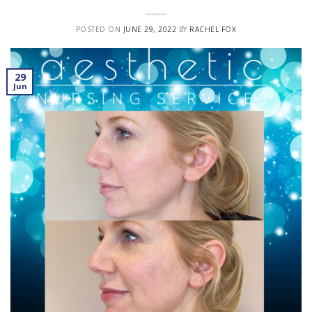
POSTED ON
JUNE 29, 2022
BY
RACHEL FOX
29
Jun