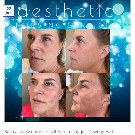
22
Jun
Such a lovely natural result here, using just 2 syringes of