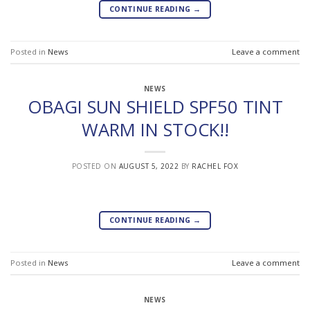
CONTINUE READING
→
Posted in
News
Leave a comment
NEWS
OBAGI SUN SHIELD SPF50 TINT
WARM IN STOCK!!
POSTED ON
AUGUST 5, 2022
BY
RACHEL FOX
CONTINUE READING
→
Posted in
News
Leave a comment
NEWS