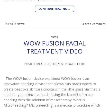
CONTINUE READING
→
Posted in
News
Leave a comment
NEWS
WOW FUSION FACIAL
TREATMENT VIDEO
POSTED ON
AUGUST 30, 2022
BY
RACHEL FOX
The WOW fusion device explained WOW fusion is an
innovative needling device that allows skin practitioners to
create bespoke skincare cocktails in the little glass vial that is
ideal for your skincare needs fusing the benefit of micro-
needling with the addition of mesotherapy. What is
Microneedling? Micro-needling is a medical procedure which