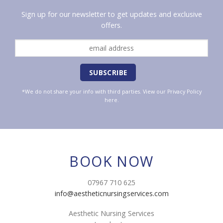
Sign up for our newsletter to get updates and exclusive
offers.
*We do not share your info with third parties. View our
Privacy Policy
here.
BOOK NOW
07967 710 625
info@aestheticnursingservices.com
Aesthetic Nursing Services