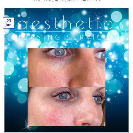
POSTED ON
JUNE 23, 2022
BY
RACHEL FOX
23
Jun