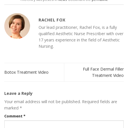
RACHEL FOX
Our lead practitioner, Rachel Fox, is a fully
qualified Aesthetic Nurse Prescriber with over
17 years experience in the field of Aesthetic
Nursing.
Full Face Dermal Filler
Botox Treatment Video
Treatment Video
Leave a Reply
Your email address will not be published.
Required fields are
marked
*
Comment
*