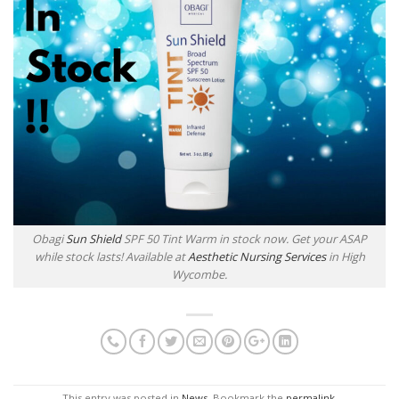
Obagi
Sun Shield
SPF 50 Tint Warm in stock now. Get your ASAP
while stock lasts! Available at
Aesthetic Nursing Services
in High
Wycombe.
This entry was posted in
News
. Bookmark the
permalink
.