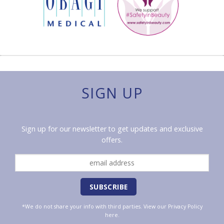
SIGN UP
Sign up for our newsletter to get updates and exclusive
offers.
*We do not share your info with third parties. View our
Privacy Policy
here.