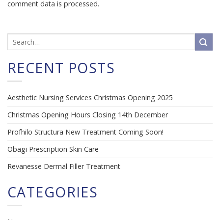
comment data is processed.
RECENT POSTS
Aesthetic Nursing Services Christmas Opening 2025
Christmas Opening Hours Closing 14th December
Profhilo Structura New Treatment Coming Soon!
Obagi Prescription Skin Care
Revanesse Dermal Filler Treatment
CATEGORIES