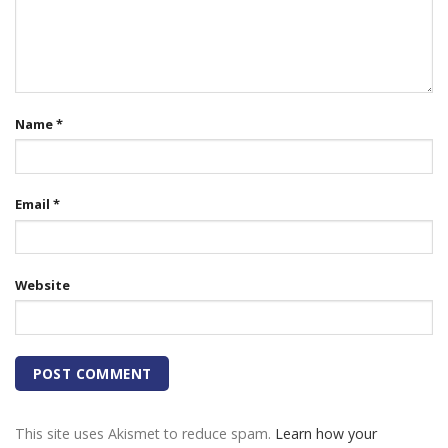
Name
*
Email
*
Website
This site uses Akismet to reduce spam.
Learn how your