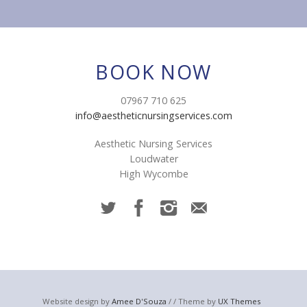
BOOK NOW
07967 710 625
info@aestheticnursingservices.com
Aesthetic Nursing Services
Loudwater
High Wycombe
Website design by
Amee D'Souza
/ / Theme by
UX Themes