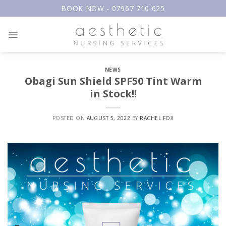
Skip
BOOK NOW - 07967 710 625
to
content
NEWS
Obagi Sun Shield SPF50 Tint Warm
in Stock!!
POSTED ON
AUGUST 5, 2022
BY
RACHEL FOX