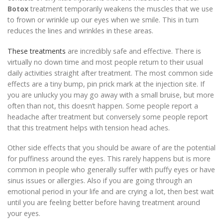
Botox
treatment temporarily weakens the muscles that we use
to frown or wrinkle up our eyes when we smile. This in turn
reduces the lines and wrinkles in these areas.
These treatments
are incredibly safe and effective. There is
virtually no down time and most people return to their usual
daily activities straight after treatment. The most common side
effects are a tiny bump, pin prick mark at the injection site. If
you are unlucky you may go away with a small bruise, but more
often than not, this doesn’t happen. Some people report a
headache after treatment but conversely some people report
that this treatment helps with tension head aches.
Other side effects that you should be aware of are the potential
for puffiness around the eyes. This rarely happens but is more
common in people who generally suffer with puffy eyes or have
sinus issues or allergies. Also if you are going through an
emotional period in your life and are crying a lot, then best wait
until you are feeling better before having treatment around
your eyes.