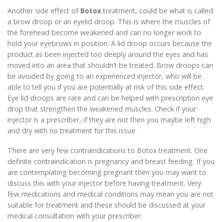
Another side effect of
Botox
treatment, could be what is called
a brow droop or an eyelid droop. This is where the muscles of
the forehead become weakened and can no longer work to
hold your eyebrows in position. A lid droop occurs because the
product as been injected too deeply around the eyes and has
moved into an area that shouldn’t be treated. Brow droops can
be avoided by going to an experienced injector, who will be
able to tell you if you are potentially at risk of this side effect.
Eye lid droops are rare and can be helped with prescription eye
drop that strengthen the weakened muscles. Check if your
injector is a prescriber, if they are not then you maybe left high
and dry with no treatment for this issue.
There are very few contraindications to Botox treatment. One
definite contraindication is pregnancy and breast feeding. If you
are contemplating becoming pregnant then you may want to
discuss this with your injector before having treatment. Very
few medications and medical conditions may mean you are not
suitable for treatment and these should be discussed at your
medical consultation with your prescriber.