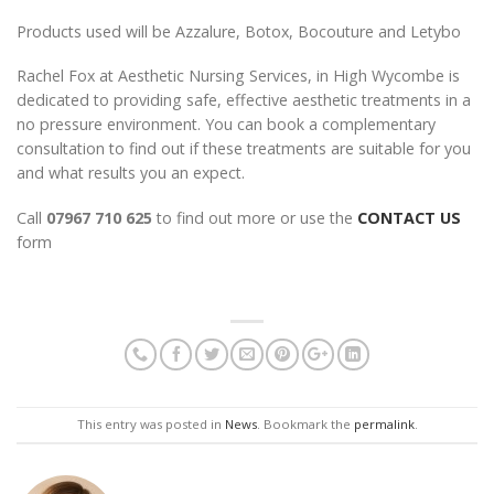
Products used will be Azzalure, Botox, Bocouture and Letybo
Rachel Fox at Aesthetic Nursing Services, in High Wycombe is
dedicated to providing safe, effective aesthetic treatments in a
no pressure environment. You can book a complementary
consultation to find out if these treatments are suitable for you
and what results you an expect.
Call
07967 710 625
to find out more or use the
CONTACT US
form
This entry was posted in
News
. Bookmark the
permalink
.