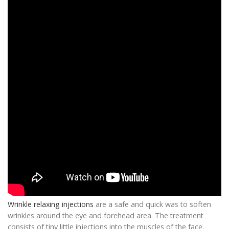
Wrinkle relaxing injections
are a safe and quick was to soften
wrinkles around the eye and forehead area. The treatment
consists of tiny little injections into the muscles of the face.