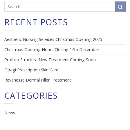
RECENT POSTS
Aesthetic Nursing Services Christmas Opening 2025
Christmas Opening Hours Closing 14th December
Profhilo Structura New Treatment Coming Soon!
Obagi Prescription Skin Care
Revanesse Dermal Filler Treatment
CATEGORIES
News