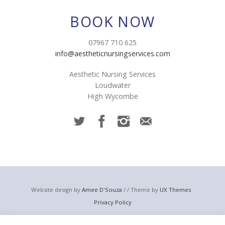
BOOK NOW
07967 710 625
info@aestheticnursingservices.com
Aesthetic Nursing Services
Loudwater
High Wycombe
Website design by
Amee D'Souza
/ / Theme by
UX Themes
Privacy Policy
© 2023 Aesthetic Nursing Services