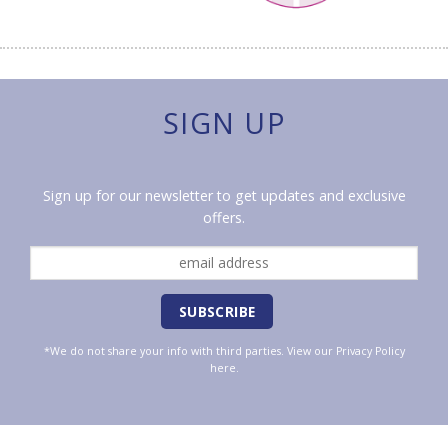
SIGN UP
Sign up for our newsletter to get updates and exclusive
offers.
*We do not share your info with third parties. View our
Privacy Policy
here.