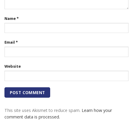
Name
*
Email
*
Website
This site uses Akismet to reduce spam.
Learn how your
comment data is processed.