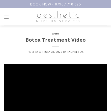
Skip
BOOK NOW - 07967 710 625
to
content
NEWS
Botox Treatment Video
POSTED ON
JULY 28, 2022
BY
RACHEL FOX