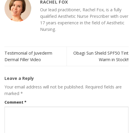
RACHEL FOX
Our lead practitioner, Rachel Fox, is a fully
qualified Aesthetic Nurse Prescriber with over
17 years experience in the field of Aesthetic
Nursing.
Testimonial of Juvederm
Obagi Sun Shield SPF50 Tint
Dermal Filler Video
Warm in Stock!!
Leave a Reply
Your email address will not be published.
Required fields are
marked
*
Comment
*