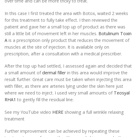
over time and can be more tricky to treat.
In this case I first treated the area with Botox, waited 2 weeks
for this treatment to fully take effect. I then reviewed the
patient and gave her a small top up of product as there was
still a little bit of movement left in her muscles.
Botulinum Toxin
A
is a prescription only product that reduces the movement of
muscles at the site of injection. It is available only on
prescription, after a consultation with a medical prescriber.
After the top up had settled, I assessed again and decided that
a small amount of
dermal filler
in this area would improve the
result further. Great care must be taken when injecting this area
with filler, as there are arteries lying under the skin here just
where we need to inject. I used very small amounts of
Teosyal
RHA1
to gently fill the residual line.
See my YouTube video
HERE
showing a full wrinkle relaxing
treatment
Further improvement can be achieved by repeating these