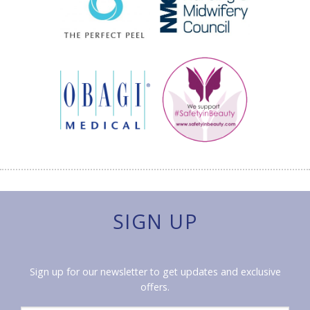
SIGN UP
Sign up for our newsletter to get updates and exclusive
offers.