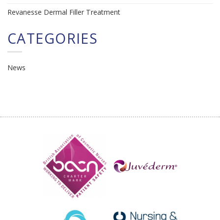
Revanesse Dermal Filler Treatment
CATEGORIES
News