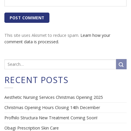
This site uses Akismet to reduce spam.
Learn how your
comment data is processed.
RECENT POSTS
Aesthetic Nursing Services Christmas Opening 2025
Christmas Opening Hours Closing 14th December
Profhilo Structura New Treatment Coming Soon!
Obagi Prescription Skin Care