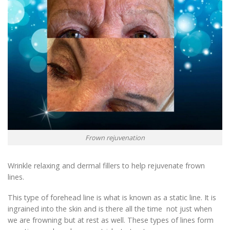
Frown rejuvenation
Wrinkle relaxing and dermal fillers to help rejuvenate frown
lines.
This type of forehead line is what is known as a static line. It is
ingrained into the skin and is there all the time not just when
we are frowning but at rest as well. These types of lines form