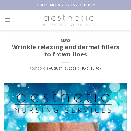
Skip
BOOK NOW - 07967 710 625
to
content
NEWS
Wrinkle relaxing and dermal fillers
to frown lines
POSTED ON
AUGUST 18, 2022
BY
RACHEL FOX