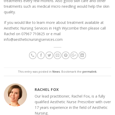
treatments every few months. Also good skin care and other
treatments such as medical micro needling would help the skin
quality.
If you would like to learn more about treatment available at
Aesthetic Nursing Services in High Wycombe then please call
Rachel on 07967 710625 or e mail
info@aestheticnursingservices.com
This entry was posted in
News
. Bookmark the
permalink
.
RACHEL FOX
Our lead practitioner, Rachel Fox, is a fully
qualified Aesthetic Nurse Prescriber with over
17 years experience in the field of Aesthetic
Nursing.