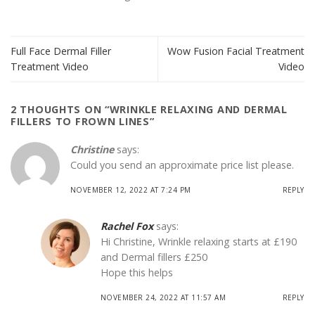
Full Face Dermal Filler
Wow Fusion Facial Treatment
Treatment Video
Video
2 THOUGHTS ON “
WRINKLE RELAXING AND DERMAL
FILLERS TO FROWN LINES
”
Christine
says:
Could you send an approximate price list please.
NOVEMBER 12, 2022 AT 7:24 PM
REPLY
Rachel Fox
says:
Hi Christine, Wrinkle relaxing starts at £190
and Dermal fillers £250
Hope this helps
NOVEMBER 24, 2022 AT 11:57 AM
REPLY