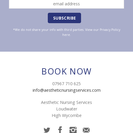
*We do not share your info with third parties. View our
Privacy Policy
here.
BOOK NOW
07967 710 625
info@aestheticnursingservices.com
Aesthetic Nursing Services
Loudwater
High Wycombe