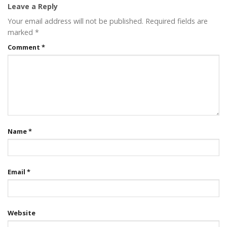
Leave a Reply
Your email address will not be published.
Required fields are
marked
*
Comment
*
Name
*
Email
*
Website