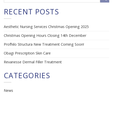
RECENT POSTS
Aesthetic Nursing Services Christmas Opening 2025
Christmas Opening Hours Closing 14th December
Profhilo Structura New Treatment Coming Soon!
Obagi Prescription Skin Care
Revanesse Dermal Filler Treatment
CATEGORIES
News