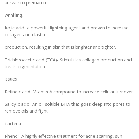
answer to premature
wrinkling.
Kojic acid- a powerful lightning agent and proven to increase
collagen and elastin
production, resulting in skin that is brighter and tighter.
Trichloroacetic acid (TCA)- Stimulates collagen production and
treats pigmentation
issues
Retinoic acid- Vitamin A compound to increase cellular turnover
Salicylic acid- An oil-soluble BHA that goes deep into pores to
remove oils and fight
bacteria
Phenol- A highly effective treatment for acne scarring, sun