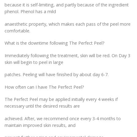
because it is self-limiting, and partly because of the ingredient
phenol. Phenol has a mild
anaesthetic property, which makes each pass of the peel more
comfortable.
What is the downtime following The Perfect Peel?
Immediately following the treatment, skin will be red. On Day 3
skin will begin to peel in large
patches. Peeling will have finished by about day 6-7.
How often can I have The Perfect Peel?
The Perfect Peel may be applied initially every 4 weeks if
necessary until the desired results are
achieved. After, we recommend once every 3-4 months to
maintain improved skin results, and