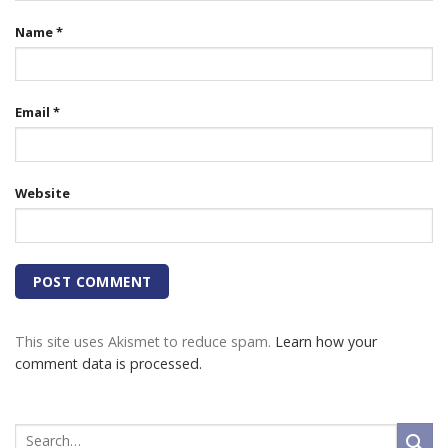
Name
*
Email
*
Website
This site uses Akismet to reduce spam.
Learn how your
comment data is processed.