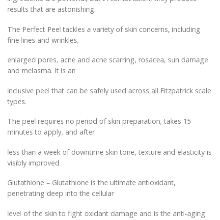
results that are astonishing.
The Perfect Peel tackles a variety of skin concerns, including
fine lines and wrinkles,
enlarged pores, acne and acne scarring, rosacea, sun damage
and melasma. It is an
inclusive peel that can be safely used across all Fitzpatrick scale
types.
The peel requires no period of skin preparation, takes 15
minutes to apply, and after
less than a week of downtime skin tone, texture and elasticity is
visibly improved.
Glutathione – Glutathione is the ultimate antioxidant,
penetrating deep into the cellular
level of the skin to fight oxidant damage and is the anti-aging