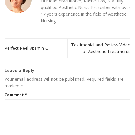
Our lead practitioner, Rachel Fox, is a fully
qualified Aesthetic Nurse Prescriber with over
17 years experience in the field of Aesthetic
Nursing.
Testimonial and Review Video
Perfect Peel Vitamin C
of Aesthetic Treatments
Leave a Reply
Your email address will not be published.
Required fields are
marked
*
Comment
*