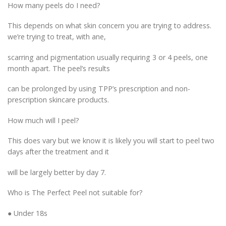
How many peels do I need?
This depends on what skin concern you are trying to address.
we’re trying to treat, with ane,
scarring and pigmentation usually requiring 3 or 4 peels, one
month apart. The peel’s results
can be prolonged by using TPP’s prescription and non-
prescription skincare products.
How much will I peel?
This does vary but we know it is likely you will start to peel two
days after the treatment and it
will be largely better by day 7.
Who is The Perfect Peel not suitable for?
● Under 18s