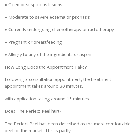
● Open or suspicious lesions
● Moderate to severe eczema or psoriasis
● Currently undergoing chemotherapy or radiotherapy
● Pregnant or breastfeeding
● Allergy to any of the ingredients or aspirin
How Long Does the Appointment Take?
Following a consultation appointment, the treatment
appointment takes around 30 minutes,
with application taking around 15 minutes.
Does The Perfect Peel hurt?
The Perfect Peel has been described as the most comfortable
peel on the market. This is partly