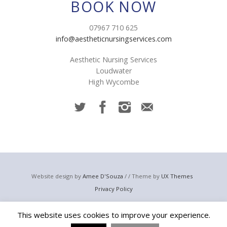
BOOK NOW
07967 710 625
info@aestheticnursingservices.com
Aesthetic Nursing Services
Loudwater
High Wycombe
Website design by
Amee D'Souza
/ / Theme by
UX Themes
Privacy Policy
© 2023 Aesthetic Nursing Services
This website uses cookies to improve your experience.
Email:
info@aestheticnursingservices.com
Telephone: +44 (0) 7967 710 625