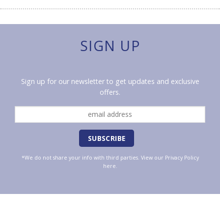
SIGN UP
Sign up for our newsletter to get updates and exclusive
offers.
*We do not share your info with third parties. View our
Privacy Policy
here.