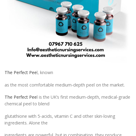
The Perfect Pee
l, known
as the most comfortable medium-depth peel on the market.
The Perfect Pee
l is the UK’s first medium-depth, medical-grade
chemical peel to blend
glutathione with 5-acids, vitamin C and other skin-loving
ingredients. Alone the
ingredients are powerful, but in combination, they produce