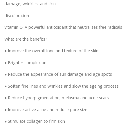
damage, wrinkles, and skin
discoloration
Vitamin C- A powerful antioxidant that neutralises free radicals
What are the benefits?
● Improve the overall tone and texture of the skin
● Brighter complexion
● Reduce the appearance of sun damage and age spots
● Soften fine lines and wrinkles and slow the ageing process
● Reduce hyperpigmentation, melasma and acne scars
● Improve active acne and reduce pore size
● Stimulate collagen to firm skin