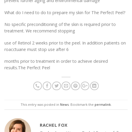
prevent further aging and environmental damage
What do I need to do to prepare my skin for The Perfect Peel?
No specific preconditioning of the skin is required prior to
treatment. We recommend stopping
use of Retinol 2 weeks prior to the peel. In addition patients on
roacctuane must stop use after 6
months prior to treatment in order to achieve desired
results.The Perfect Peel
This entry was posted in
News
. Bookmark the
permalink
.
RACHEL FOX