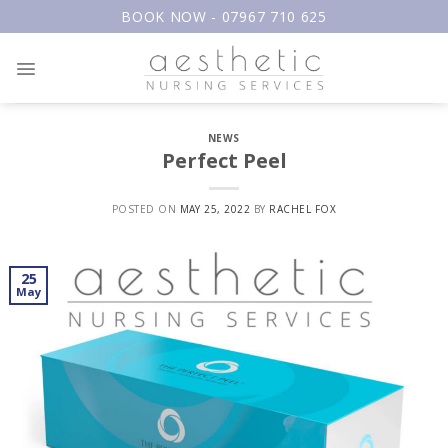
Skip
BOOK NOW - 07967 710 625
to
content
NEWS
Perfect Peel
POSTED ON
MAY 25, 2022
BY
RACHEL FOX
25
May