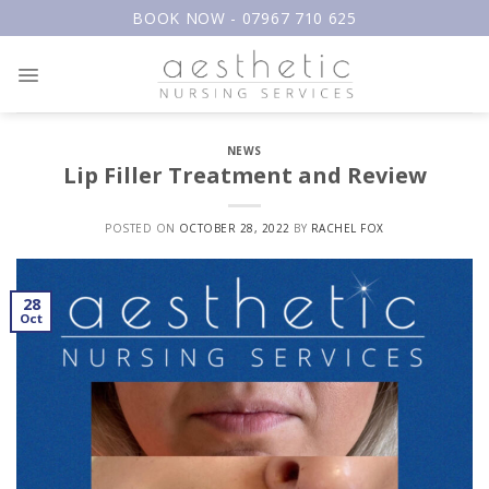
Skip
BOOK NOW - 07967 710 625
to
content
NEWS
Lip Filler Treatment and Review
POSTED ON
OCTOBER 28, 2022
BY
RACHEL FOX
28
Oct