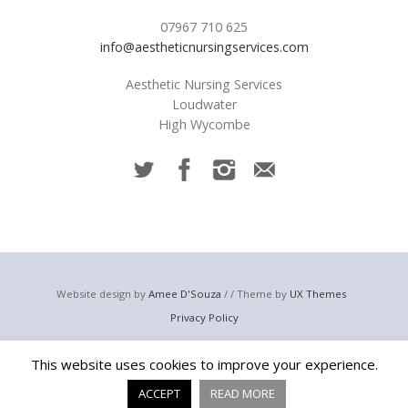
07967 710 625
info@aestheticnursingservices.com
Aesthetic Nursing Services
Loudwater
High Wycombe
Website design by
Amee D'Souza
/ / Theme by
UX Themes
Privacy Policy
© 2023 Aesthetic Nursing Services
This website uses cookies to improve your experience.
Email:
info@aestheticnursingservices.com
Telephone: +44 (0) 7967 710 625
ACCEPT
READ MORE