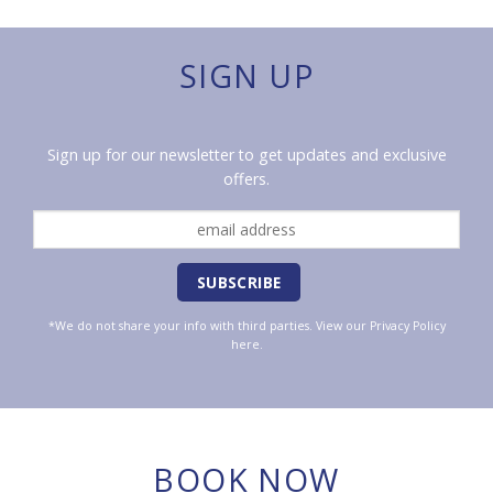
SIGN UP
Sign up for our newsletter to get updates and exclusive
offers.
*We do not share your info with third parties. View our
Privacy Policy
here.
BOOK NOW