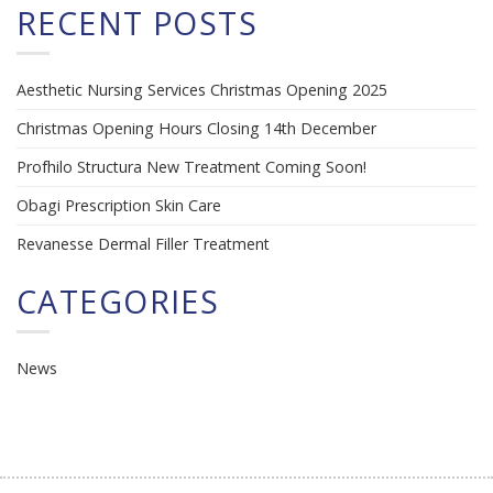
RECENT POSTS
Aesthetic Nursing Services Christmas Opening 2025
Christmas Opening Hours Closing 14th December
Profhilo Structura New Treatment Coming Soon!
Obagi Prescription Skin Care
Revanesse Dermal Filler Treatment
CATEGORIES
News