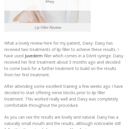
Lip Filler Review
What a lovely review here for my patient, Daisy. Daisy has
received two treatments of lip filler to achieve these results. I
have used
Juvederm
filler which comes in a 0.6ml syringe. Daisy
received her first treatment about 5 months ago and decided
to come back for a further treatment to build on the results
from her first treatment.
After attending some excellent training a few weeks ago I have
decided to start offering nerve blocks prior to lip filler
treatment. This worked really well and Daisy was completely
comfortable throughout the procedure.
As you can see the results are lovely and natural. Daisy has a
naturally small mouth and the results, although noticeable still