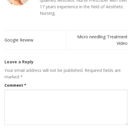
qualified Aesthetic Nurse Prescriber with over
17 years experience in the field of Aesthetic
Nursing.
Micro needling Treatment
Google Review
Video
Leave a Reply
Your email address will not be published.
Required fields are
marked
*
Comment
*