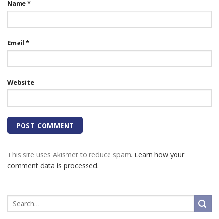
Name
*
Email
*
Website
This site uses Akismet to reduce spam.
Learn how your
comment data is processed.