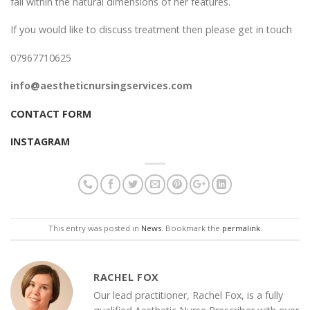
fall within the natural dimensions of her features.
If you would like to discuss treatment then please get in touch
07967710625
info@aestheticnursingservices.com
CONTACT FORM
INSTAGRAM
This entry was posted in
News
. Bookmark the
permalink
.
RACHEL FOX
Our lead practitioner, Rachel Fox, is a fully