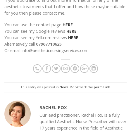
If you would like to find out more information on any of the
aesthetic treatments that I offer and how these maybe suitable
for you then please contact me.
You can use the contact page
HERE
You can see my Google reviews
HERE
You can see my Yell.com reviews
HERE
Alternatively call
07967710625
Or email info@aestheticnursingservices.com
This entry was posted in
News
. Bookmark the
permalink
.
RACHEL FOX
Our lead practitioner, Rachel Fox, is a fully
qualified Aesthetic Nurse Prescriber with over
17 years experience in the field of Aesthetic