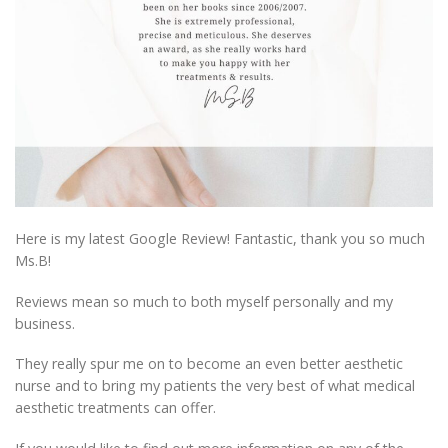
Here is my latest Google Review! Fantastic, thank you so much
Ms.B!
Reviews mean so much to both myself personally and my
business.
They really spur me on to become an even better aesthetic
nurse and to bring my patients the very best of what medical
aesthetic treatments can offer.