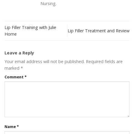
Nursing.
Lip Filler Training with Julie
Lip Filler Treatment and Review
Horne
Leave a Reply
Your email address will not be published.
Required fields are
marked
*
Comment
*
Name
*