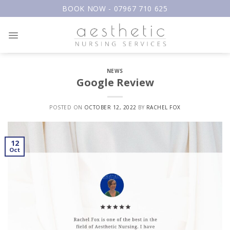
Skip
BOOK NOW - 07967 710 625
to
content
NEWS
Google Review
POSTED ON
OCTOBER 12, 2022
BY
RACHEL FOX
12
Oct