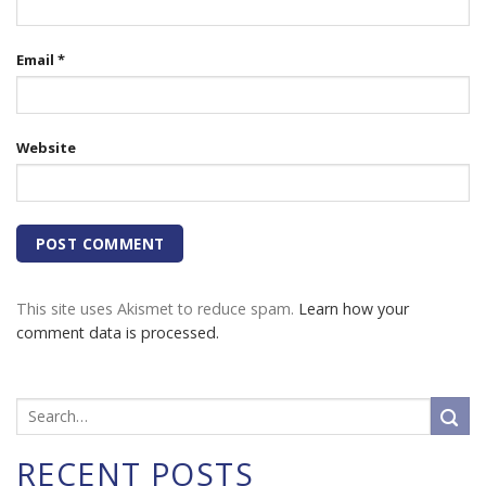
Email
*
Website
This site uses Akismet to reduce spam.
Learn how your
comment data is processed.
RECENT POSTS