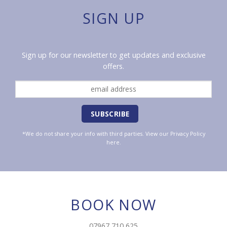
SIGN UP
Sign up for our newsletter to get updates and exclusive
offers.
*We do not share your info with third parties. View our
Privacy Policy
here.
BOOK NOW
07967 710 625