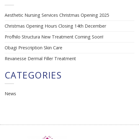
Aesthetic Nursing Services Christmas Opening 2025
Christmas Opening Hours Closing 14th December
Profhilo Structura New Treatment Coming Soon!
Obagi Prescription Skin Care
Revanesse Dermal Filler Treatment
CATEGORIES
News