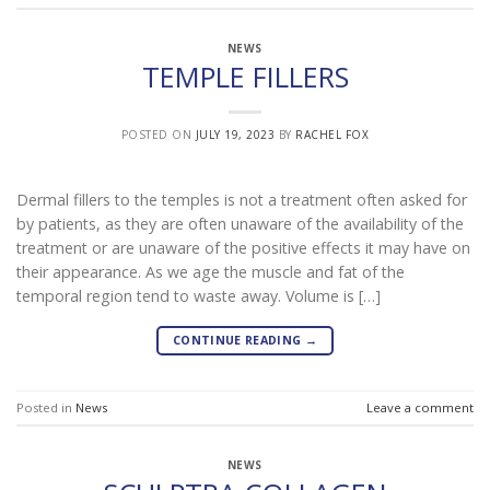
NEWS
TEMPLE FILLERS
POSTED ON
JULY 19, 2023
BY
RACHEL FOX
Dermal fillers to the temples is not a treatment often asked for
by patients, as they are often unaware of the availability of the
treatment or are unaware of the positive effects it may have on
their appearance. As we age the muscle and fat of the
temporal region tend to waste away. Volume is […]
CONTINUE READING
→
Posted in
News
Leave a comment
NEWS