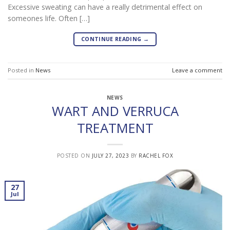
Excessive sweating can have a really detrimental effect on
someones life. Often […]
CONTINUE READING
→
Posted in
News
Leave a comment
NEWS
WART AND VERRUCA
TREATMENT
POSTED ON
JULY 27, 2023
BY
RACHEL FOX
27
Jul