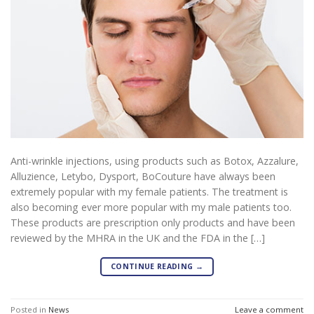
Anti-wrinkle injections, using products such as Botox, Azzalure,
Alluzience, Letybo, Dysport, BoCouture have always been
extremely popular with my female patients. The treatment is
also becoming ever more popular with my male patients too.
These products are prescription only products and have been
reviewed by the MHRA in the UK and the FDA in the […]
CONTINUE READING
→
Posted in
News
Leave a comment