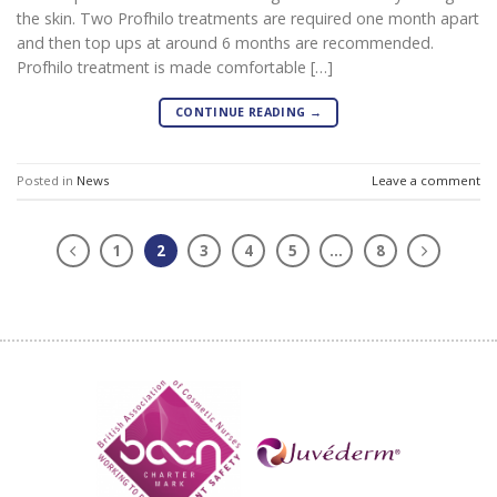
the skin. Two Profhilo treatments are required one month apart
and then top ups at around 6 months are recommended.
Profhilo treatment is made comfortable […]
CONTINUE READING
→
Posted in
News
Leave a comment
1
2
3
4
5
…
8