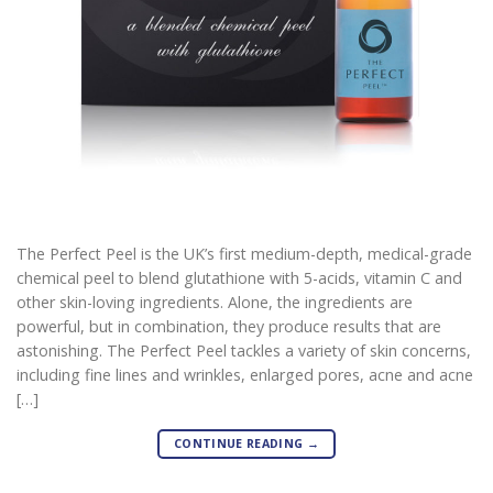
The Perfect Peel is the UK’s first medium-depth, medical-grade
chemical peel to blend glutathione with 5-acids, vitamin C and
other skin-loving ingredients. Alone, the ingredients are
powerful, but in combination, they produce results that are
astonishing. The Perfect Peel tackles a variety of skin concerns,
including fine lines and wrinkles, enlarged pores, acne and acne
[…]
CONTINUE READING
→