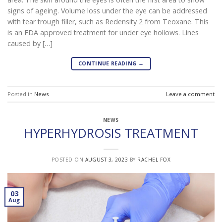
signs of ageing. Volume loss under the eye can be addressed
with tear trough filler, such as Redensity 2 from Teoxane. This
is an FDA approved treatment for under eye hollows. Lines
caused by […]
CONTINUE READING
→
Posted in
News
Leave a comment
NEWS
HYPERHYDROSIS TREATMENT
POSTED ON
AUGUST 3, 2023
BY
RACHEL FOX
03
Aug