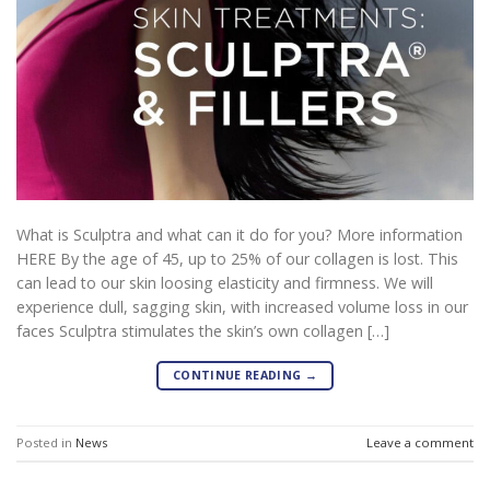
What is Sculptra and what can it do for you? More information
HERE By the age of 45, up to 25% of our collagen is lost. This
can lead to our skin loosing elasticity and firmness. We will
experience dull, sagging skin, with increased volume loss in our
faces Sculptra stimulates the skin’s own collagen […]
CONTINUE READING
→
Posted in
News
Leave a comment