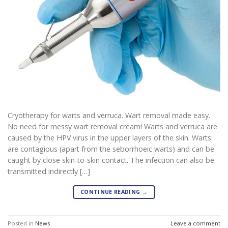
Cryotherapy for warts and verruca. Wart removal made easy.
No need for messy wart removal cream! Warts and verruca are
caused by the HPV virus in the upper layers of the skin. Warts
are contagious (apart from the seborrhoeic warts) and can be
caught by close skin-to-skin contact. The infection can also be
transmitted indirectly […]
CONTINUE READING
→
Posted in
News
Leave a comment