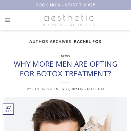
Skip
BOOK NOW - 07967 710 625
to
content
AUTHOR ARCHIVES:
RACHEL FOX
NEWS
WHY MORE MEN ARE OPTING
FOR BOTOX TREATMENT?
POSTED ON
SEPTEMBER 27, 2023
BY
RACHEL FOX
27
Sep