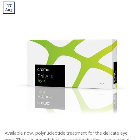
17
Aug
Available now, polynucleotide treatment for the delicate eye
area. The skin around the eyes is often the first area to show