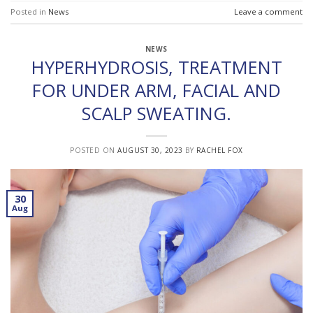
Posted in
News
Leave a comment
NEWS
HYPERHYDROSIS, TREATMENT
FOR UNDER ARM, FACIAL AND
SCALP SWEATING.
POSTED ON
AUGUST 30, 2023
BY
RACHEL FOX
30
Aug