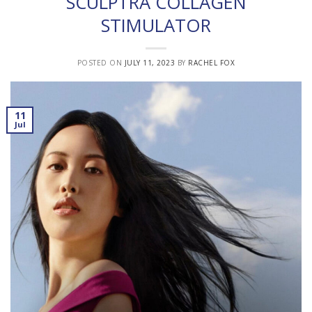
SCULPTRA COLLAGEN
STIMULATOR
POSTED ON
JULY 11, 2023
BY
RACHEL FOX
11
Jul