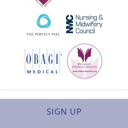
SIGN UP