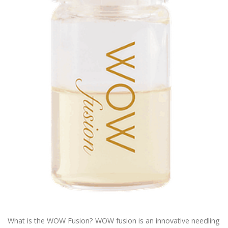
What is the WOW Fusion? WOW fusion is an innovative needling