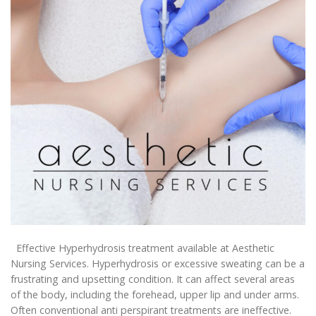
Effective Hyperhydrosis treatment available at Aesthetic
Nursing Services. Hyperhydrosis or excessive sweating can be a
frustrating and upsetting condition. It can affect several areas
of the body, including the forehead, upper lip and under arms.
Often conventional anti perspirant treatments are ineffective.