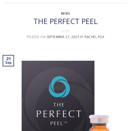
NEWS
THE PERFECT PEEL
POSTED ON
SEPTEMBER 21, 2023
BY
RACHEL FOX
21
Sep