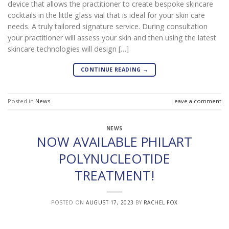
device that allows the practitioner to create bespoke skincare
cocktails in the little glass vial that is ideal for your skin care
needs. A truly tailored signature service. During consultation
your practitioner will assess your skin and then using the latest
skincare technologies will design […]
CONTINUE READING
→
Posted in
News
Leave a comment
NEWS
NOW AVAILABLE PHILART
POLYNUCLEOTIDE
TREATMENT!
POSTED ON
AUGUST 17, 2023
BY
RACHEL FOX