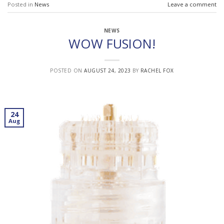
Posted in
News
Leave a comment
NEWS
WOW FUSION!
POSTED ON
AUGUST 24, 2023
BY
RACHEL FOX
24
Aug