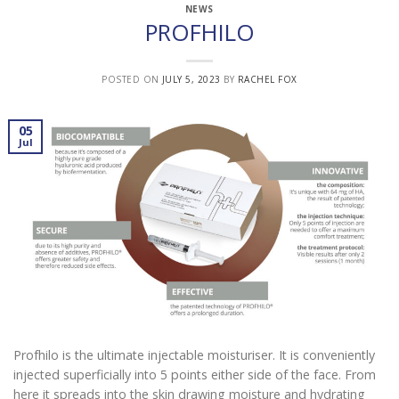
NEWS
PROFHILO
POSTED ON
JULY 5, 2023
BY
RACHEL FOX
05
Jul
Profhilo is the ultimate injectable moisturiser. It is conveniently
injected superficially into 5 points either side of the face. From
here it spreads into the skin drawing moisture and hydrating