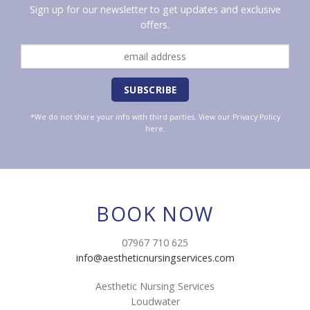
Sign up for our newsletter to get updates and exclusive
offers.
*We do not share your info with third parties. View our
Privacy Policy
here.
BOOK NOW
07967 710 625
info@aestheticnursingservices.com
Aesthetic Nursing Services
Loudwater