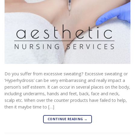
Do you suffer from excessive sweating? Excessive sweating or
‘Hyperhydrosis’ can be very embarrassing and really impact a
person’s self esteem. It can occur in several places on the body,
including underarms, hands and feet, back, face and neck,
scalp etc. When over the counter products have failed to help,
then it maybe time to […]
CONTINUE READING
→