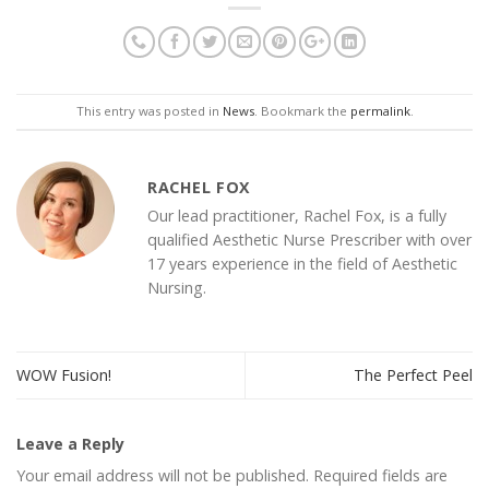
This entry was posted in
News
. Bookmark the
permalink
.
RACHEL FOX
Our lead practitioner, Rachel Fox, is a fully
qualified Aesthetic Nurse Prescriber with over
17 years experience in the field of Aesthetic
Nursing.
WOW Fusion!
The Perfect Peel
Leave a Reply
Your email address will not be published.
Required fields are