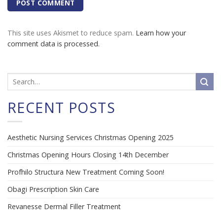
This site uses Akismet to reduce spam.
Learn how your
comment data is processed.
RECENT POSTS
Aesthetic Nursing Services Christmas Opening 2025
Christmas Opening Hours Closing 14th December
Profhilo Structura New Treatment Coming Soon!
Obagi Prescription Skin Care
Revanesse Dermal Filler Treatment