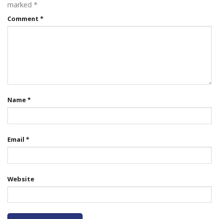
marked
*
Comment
*
Name
*
Email
*
Website