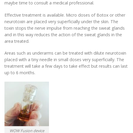
maybe time to consult a medical professional.
Effective treatment is available. Micro doses of Botox or other
neurotoxin are placed very superficially under the skin. The
toxin stops the nerve impulse from reaching the sweat glands
and in this way reduces the action of the sweat glands in the
area treated.
Areas such as underarms can be treated with dilute neurotoxin
placed with a tiny needle in small doses very superficially. The
treatment will take a few days to take effect but results can last
up to 6 months.
WOW Fusion device