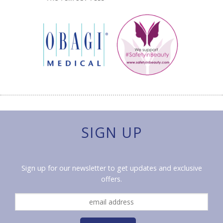
SIGN UP
Sign up for our newsletter to get updates and exclusive
offers.