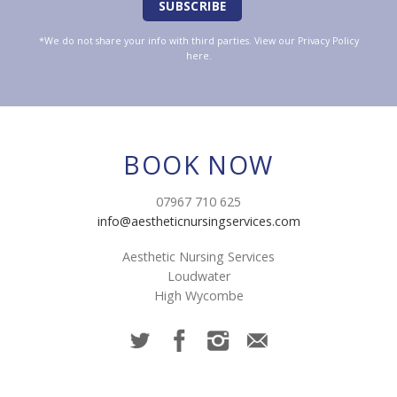
*We do not share your info with third parties. View our
Privacy Policy
here.
BOOK NOW
07967 710 625
info@aestheticnursingservices.com
Aesthetic Nursing Services
Loudwater
High Wycombe