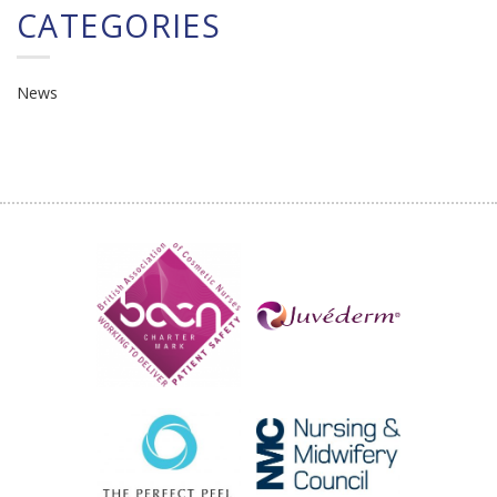
CATEGORIES
News