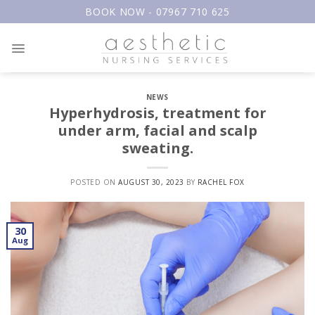
Skip
BOOK NOW - 07967 710 625
to
content
NEWS
Hyperhydrosis, treatment for
under arm, facial and scalp
sweating.
POSTED ON
AUGUST 30, 2023
BY
RACHEL FOX
30
Aug