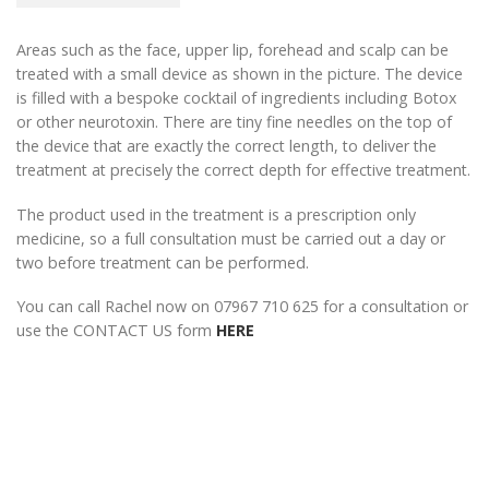
Areas such as the face, upper lip, forehead and scalp can be
treated with a small device as shown in the picture. The device
is filled with a bespoke cocktail of ingredients including Botox
or other neurotoxin. There are tiny fine needles on the top of
the device that are exactly the correct length, to deliver the
treatment at precisely the correct depth for effective treatment.
The product used in the treatment is a prescription only
medicine, so a full consultation must be carried out a day or
two before treatment can be performed.
You can call Rachel now on 07967 710 625 for a consultation or
use the CONTACT US form
HERE