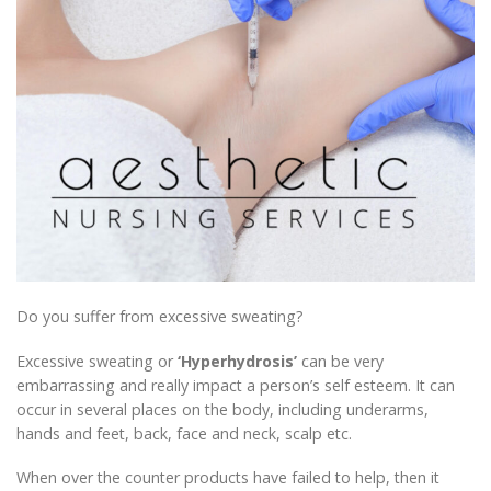
Do you suffer from excessive sweating?
Excessive sweating or
‘Hyperhydrosis’
can be very
embarrassing and really impact a person’s self esteem. It can
occur in several places on the body, including underarms,
hands and feet, back, face and neck, scalp etc.
When over the counter products have failed to help, then it