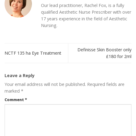
Our lead practitioner, Rachel Fox, is a fully
qualified Aesthetic Nurse Prescriber with over
17 years experience in the field of Aesthetic
Nursing.
Definisse Skin Booster only
NCTF 135 ha Eye Treatment
£180 for 2ml
Leave a Reply
Your email address will not be published.
Required fields are
marked
*
Comment
*