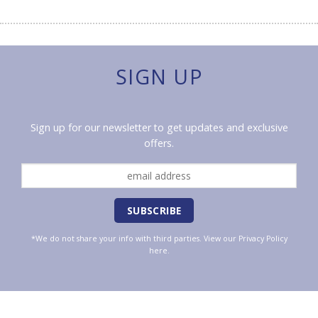
SIGN UP
Sign up for our newsletter to get updates and exclusive
offers.
*We do not share your info with third parties. View our
Privacy Policy
here.