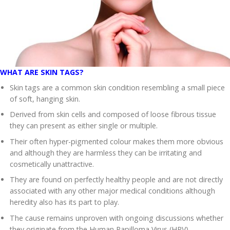
WHAT ARE SKIN TAGS?
Skin tags are a common skin condition resembling a small piece
of soft, hanging skin.
Derived from skin cells and composed of loose fibrous tissue
they can present as either single or multiple.
Their often hyper-pigmented colour makes them more obvious
and although they are harmless they can be irritating and
cosmetically unattractive.
They are found on perfectly healthy people and are not directly
associated with any other major medical conditions although
heredity also has its part to play.
The cause remains unproven with ongoing discussions whether
they originate from the Human Papilloma Virus (HPV).