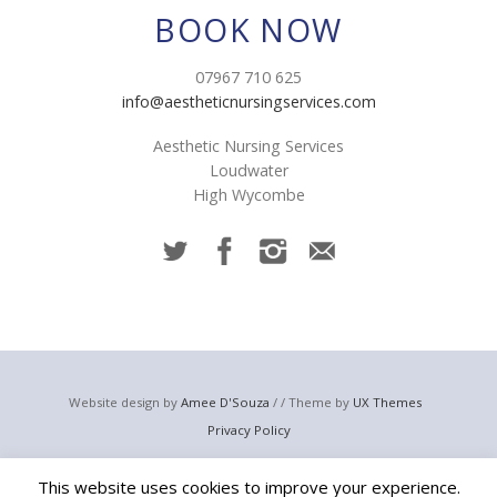
BOOK NOW
07967 710 625
info@aestheticnursingservices.com
Aesthetic Nursing Services
Loudwater
High Wycombe
Website design by
Amee D'Souza
/ / Theme by
UX Themes
Privacy Policy
© 2023 Aesthetic Nursing Services
This website uses cookies to improve your experience.
Email:
info@aestheticnursingservices.com