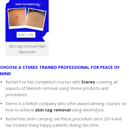
Skin tag removal High
Wycombe
CHOOSE A STEREX TRAINED PROFESSIONAL FOR PEACE OF
MIND
Rachel Fox has completed courses with
Sterex
covering all
aspects of blemish removal using Sterex products and
procedures.
Sterex is a British company who offer award winning courses on
how to achieve
skin tag removal
using electrolysis.
Rachel has been carrying out these procedure since 2014 and
has treated many happy patients during this time.