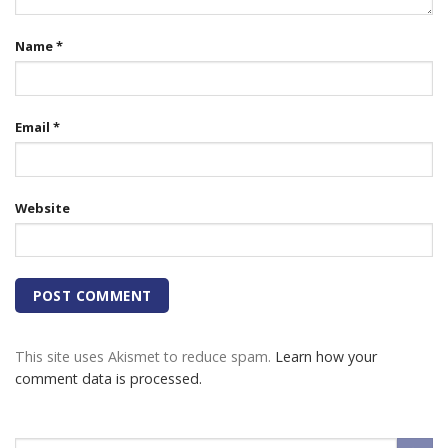
Name
*
Email
*
Website
This site uses Akismet to reduce spam.
Learn how your
comment data is processed.