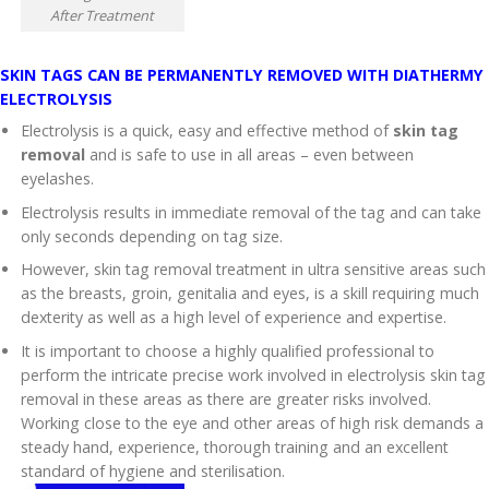
After Treatment
SKIN TAGS CAN BE PERMANENTLY REMOVED WITH DIATHERMY
ELECTROLYSIS
Electrolysis is a quick, easy and effective method of
skin tag
removal
and is safe to use in all areas – even between
eyelashes.
Electrolysis results in immediate removal of the tag and can take
only seconds depending on tag size.
However, skin tag removal treatment in ultra sensitive areas such
as the breasts, groin, genitalia and eyes, is a skill requiring much
dexterity as well as a high level of experience and expertise.
It is important to choose a highly qualified professional to
perform the intricate precise work involved in electrolysis skin tag
removal in these areas as there are greater risks involved.
Working close to the eye and other areas of high risk demands a
steady hand, experience, thorough training and an excellent
standard of hygiene and sterilisation.