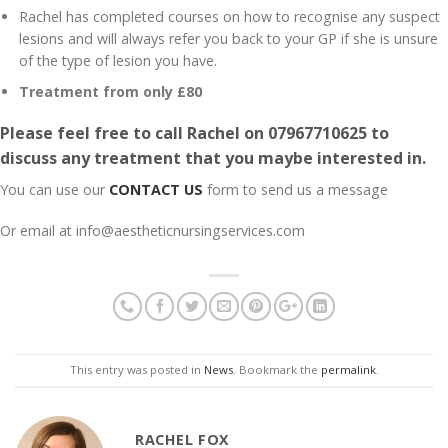
Rachel has completed courses on how to recognise any suspect
lesions and will always refer you back to your GP if she is unsure
of the type of lesion you have.
Treatment from only £80
Please feel free to call Rachel on
07967710625
to
discuss any treatment that you maybe interested in.
You can use our
CONTACT US
form to send us a message
Or email at info@aestheticnursingservices.com
This entry was posted in
News
. Bookmark the
permalink
.
RACHEL FOX