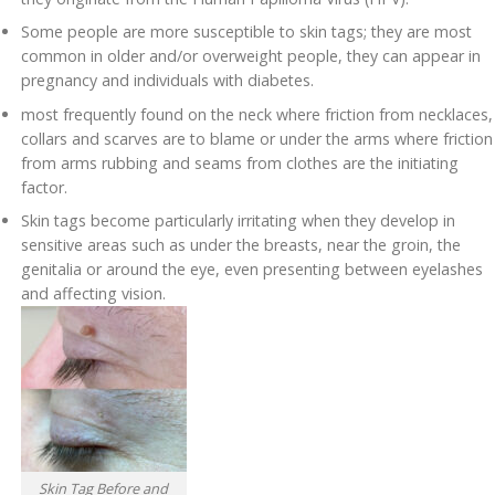
Some people are more susceptible to skin tags; they are most
common in older and/or overweight people, they can appear in
pregnancy and individuals with diabetes.
most frequently found on the neck where friction from necklaces,
collars and scarves are to blame or under the arms where friction
from arms rubbing and seams from clothes are the initiating
factor.
Skin tags become particularly irritating when they develop in
sensitive areas such as under the breasts, near the groin, the
genitalia or around the eye, even presenting between eyelashes
and affecting vision.
Skin Tag Before and