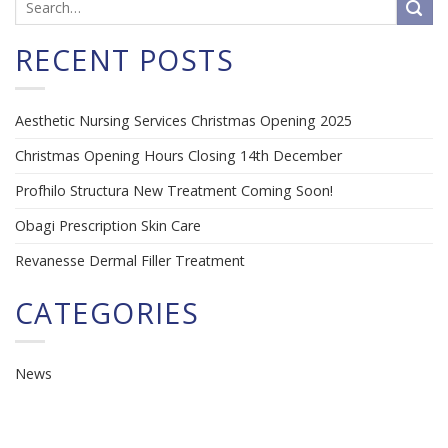
RECENT POSTS
Aesthetic Nursing Services Christmas Opening 2025
Christmas Opening Hours Closing 14th December
Profhilo Structura New Treatment Coming Soon!
Obagi Prescription Skin Care
Revanesse Dermal Filler Treatment
CATEGORIES
News