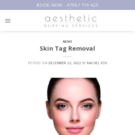
Skip
BOOK NOW - 07967 710 625
to
content
NEWS
Skin Tag Removal
POSTED ON
DECEMBER 22, 2022
BY
RACHEL FOX