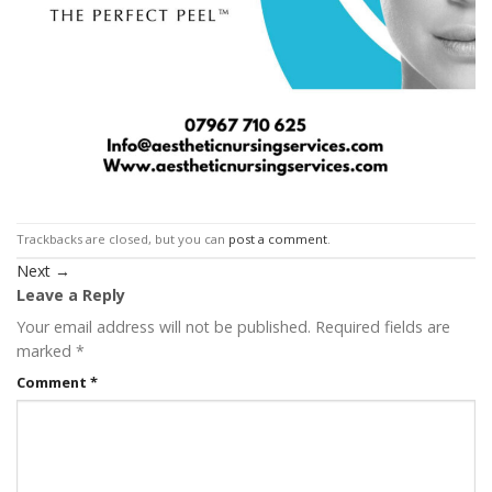
Trackbacks are closed, but you can
post a comment
.
Next
→
Leave a Reply
Your email address will not be published.
Required fields are
marked
*
Comment
*