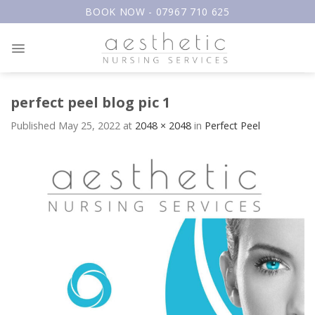
Skip
BOOK NOW - 07967 710 625
to
content
perfect peel blog pic 1
Published
May 25, 2022
at
2048 × 2048
in
Perfect Peel