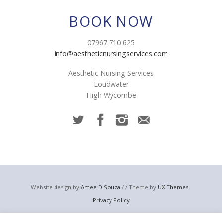
BOOK NOW
07967 710 625
info@aestheticnursingservices.com
Aesthetic Nursing Services
Loudwater
High Wycombe
Website design by
Amee D'Souza
/ / Theme by
UX Themes
Privacy Policy
© 2023 Aesthetic Nursing Services