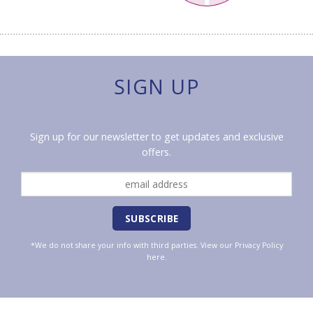
SIGN UP
Sign up for our newsletter to get updates and exclusive
offers.
*We do not share your info with third parties. View our
Privacy Policy
here.