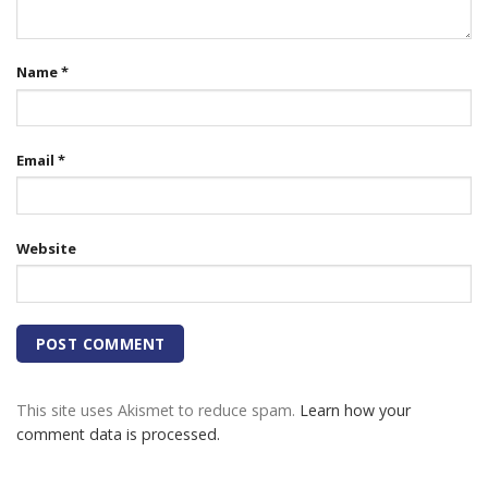
Name
*
Email
*
Website
This site uses Akismet to reduce spam.
Learn how your
comment data is processed.