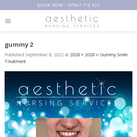
Skip
BOOK NOW - 07967 710 625
to
content
gummy 2
Published
September 8, 2022
at
2028 × 2028
in
Gummy Smile
Treatment