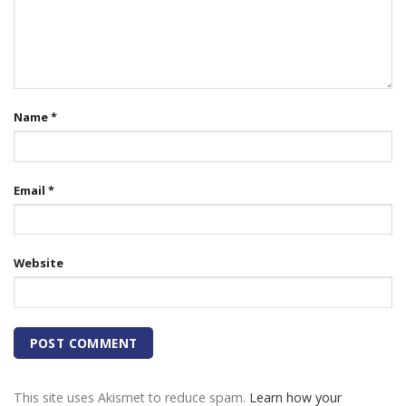
Name
*
Email
*
Website
This site uses Akismet to reduce spam.
Learn how your