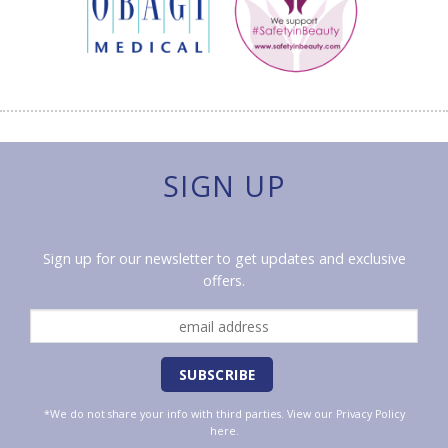
SIGN UP
Sign up for our newsletter to get updates and exclusive
offers.
*We do not share your info with third parties. View our
Privacy Policy
here.