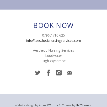
BOOK NOW
07967 710 625
info@aestheticnursingservices.com
Aesthetic Nursing Services
Loudwater
High Wycombe
Website design by
Amee D'Souza
/ / Theme by
UX Themes