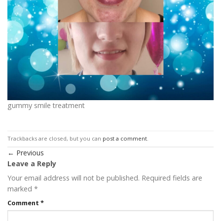
gummy smile treatment
Trackbacks are closed, but you can
post a comment
.
←
Previous
Leave a Reply
Your email address will not be published.
Required fields are
marked
*
Comment
*