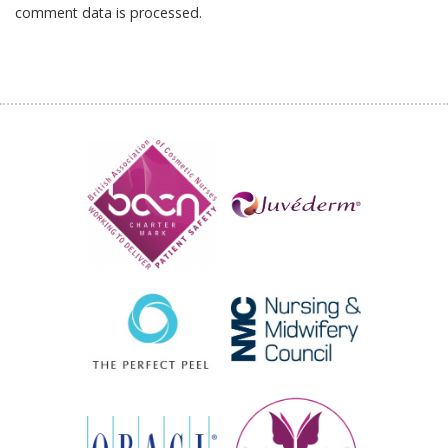
comment data is processed.