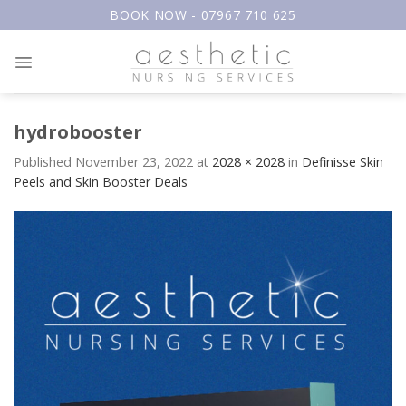
Skip
BOOK NOW - 07967 710 625
to
content
hydrobooster
Published
November 23, 2022
at
2028 × 2028
in
Definisse Skin
Peels and Skin Booster Deals