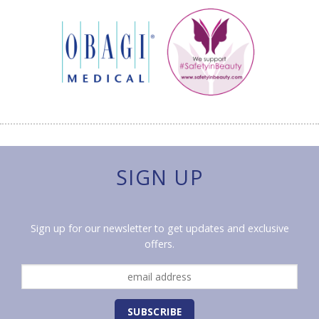
SIGN UP
Sign up for our newsletter to get updates and exclusive
offers.