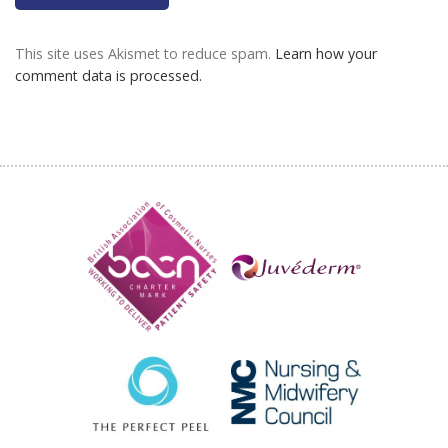
This site uses Akismet to reduce spam.
Learn how your
comment data is processed.