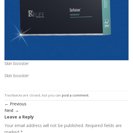
Skin booster
Skin booster
Trackbacks are closed, but you can
post a comment
.
←
Previous
Next
→
Leave a Reply
Your email address will not be published.
Required fields are
marked
*