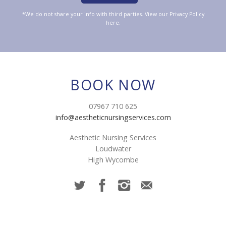
*We do not share your info with third parties. View our
Privacy Policy
here.
BOOK NOW
07967 710 625
info@aestheticnursingservices.com
Aesthetic Nursing Services
Loudwater
High Wycombe