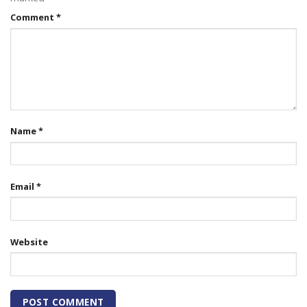
Comment
*
Name
*
Email
*
Website