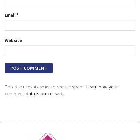
Email
*
Website
This site uses Akismet to reduce spam.
Learn how your
comment data is processed.