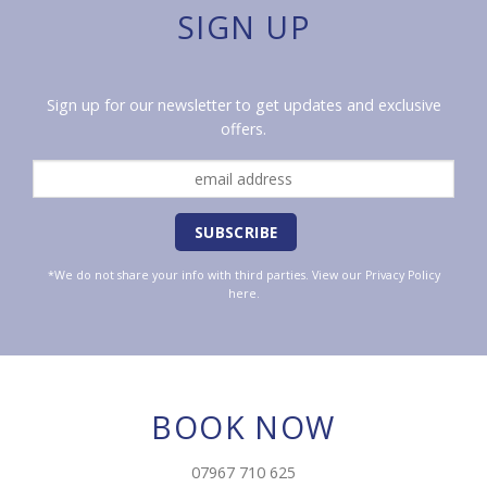
SIGN UP
Sign up for our newsletter to get updates and exclusive
offers.
*We do not share your info with third parties. View our
Privacy Policy
here.
BOOK NOW
07967 710 625