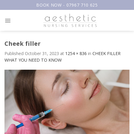
Skip
BOOK NOW - 07967 710 625
to
content
Cheek filler
Published
October 31, 2023
at
1254 × 836
in
CHEEK FILLER
WHAT YOU NEED TO KNOW