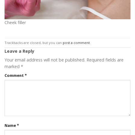
Cheek filler
Trackbacks are closed, but you can
post a comment
.
Leave a Reply
Your email address will not be published.
Required fields are
marked
*
Comment
*
Name
*