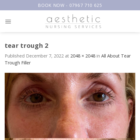
Skip
BOOK NOW - 07967 710 625
to
content
tear trough 2
Published
December 7, 2022
at
2048 × 2048
in
All About Tear
Trough Filler