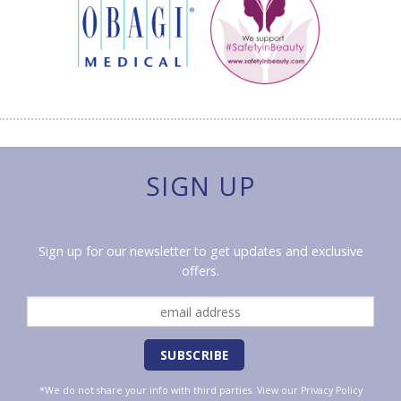
SIGN UP
Sign up for our newsletter to get updates and exclusive
offers.
*We do not share your info with third parties. View our
Privacy Policy