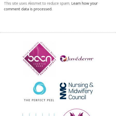
This site uses Akismet to reduce spam.
Learn how your
comment data is processed.