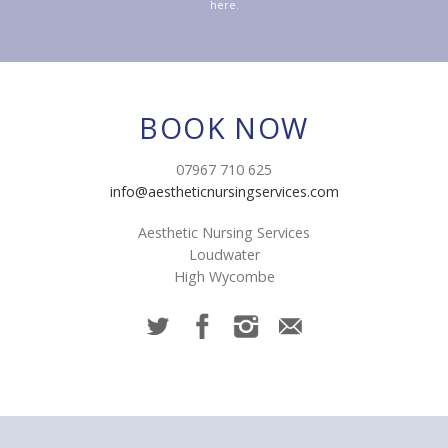
here.
BOOK NOW
07967 710 625
info@aestheticnursingservices.com
Aesthetic Nursing Services
Loudwater
High Wycombe