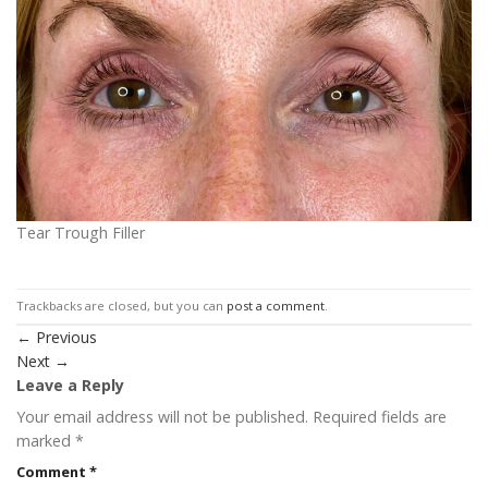
Tear Trough Filler
Trackbacks are closed, but you can
post a comment
.
←
Previous
Next
→
Leave a Reply
Your email address will not be published.
Required fields are
marked
*
Comment
*