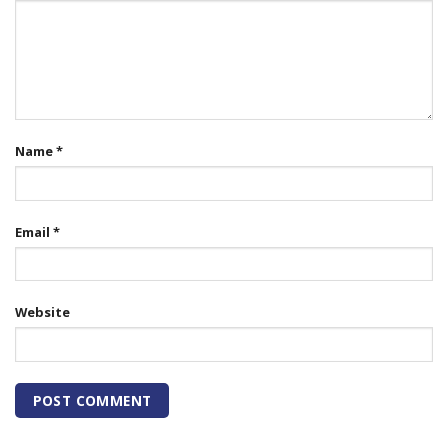
Name
*
Email
*
Website