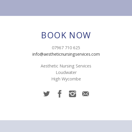
BOOK NOW
07967 710 625
info@aestheticnursingservices.com
Aesthetic Nursing Services
Loudwater
High Wycombe