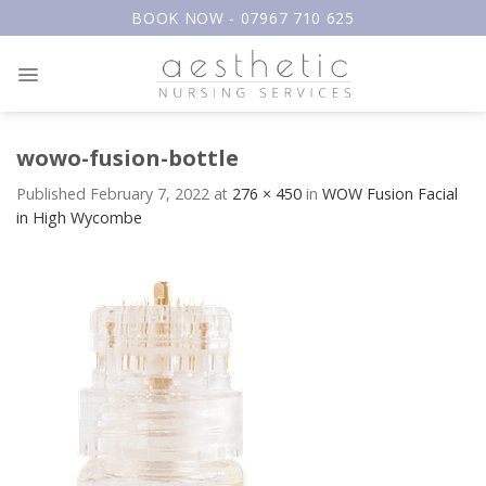
Skip
BOOK NOW - 07967 710 625
to
content
wowo-fusion-bottle
Published
February 7, 2022
at
276 × 450
in
WOW Fusion Facial
in High Wycombe