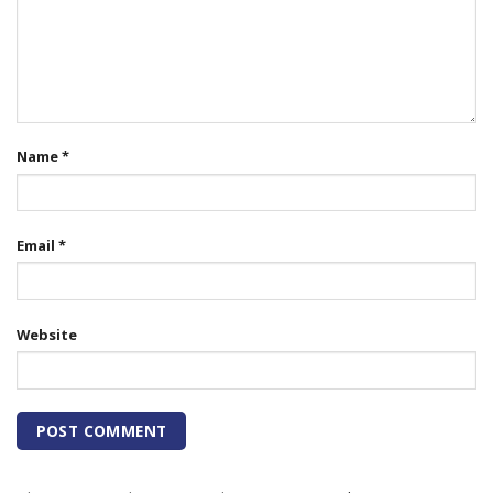
Name
*
Email
*
Website