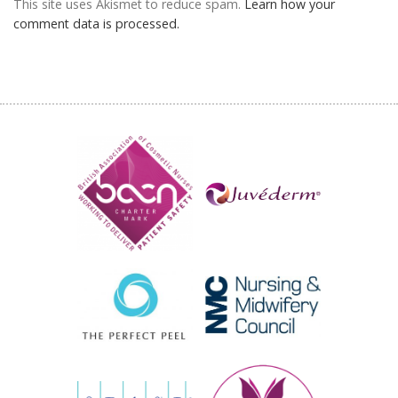
This site uses Akismet to reduce spam.
Learn how your
comment data is processed.