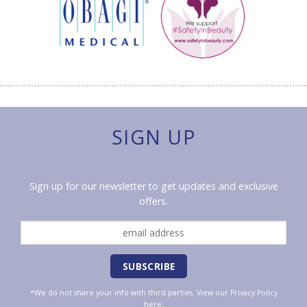
SIGN UP
Sign up for our newsletter to get updates and exclusive
offers.
*We do not share your info with third parties. View our
Privacy Policy
here.