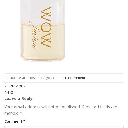
Trackbacks are closed, but you can
post a comment
.
←
Previous
Next
→
Leave a Reply
Your email address will not be published.
Required fields are
marked
*
Comment
*