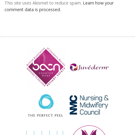
This site uses Akismet to reduce spam.
Learn how your
comment data is processed.