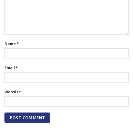
Name
*
Email
*
Website