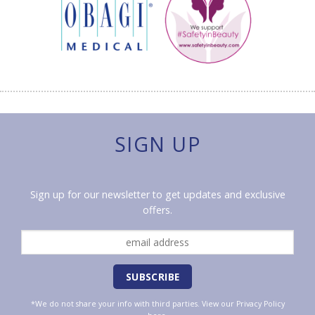
SIGN UP
Sign up for our newsletter to get updates and exclusive
offers.
*We do not share your info with third parties. View our
Privacy Policy