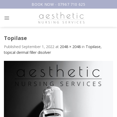
Skip
BOOK NOW - 07967 710 625
to
content
Topilase
Published
September 1, 2022
at
2048 × 2048
in
Topilase,
topical dermal filler disolver