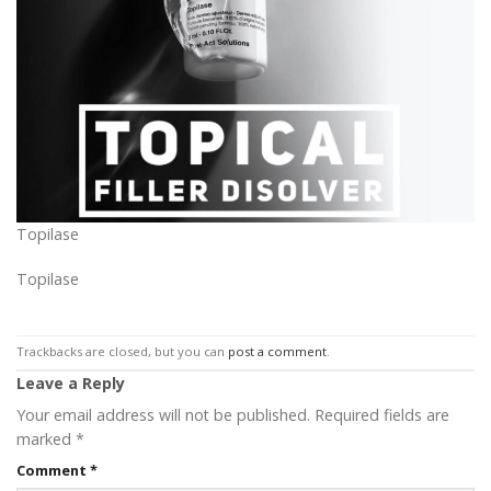
Topilase
Topilase
Trackbacks are closed, but you can
post a comment
.
Leave a Reply
Your email address will not be published.
Required fields are
marked
*
Comment
*