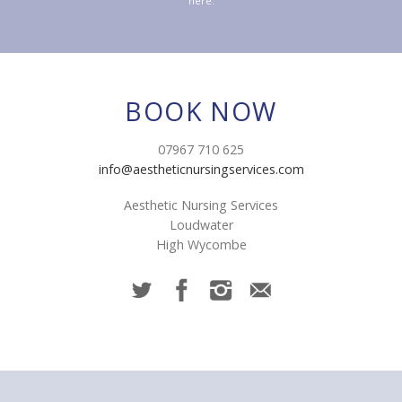
here.
BOOK NOW
07967 710 625
info@aestheticnursingservices.com
Aesthetic Nursing Services
Loudwater
High Wycombe