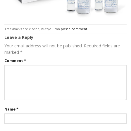
Trackbacks are closed, but you can
post a comment
.
Leave a Reply
Your email address will not be published.
Required fields are
marked
*
Comment
*
Name
*