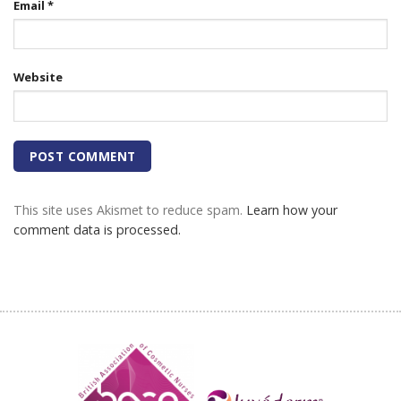
Email
*
Website
This site uses Akismet to reduce spam.
Learn how your
comment data is processed.