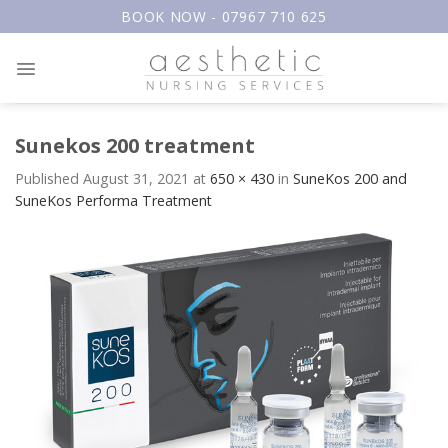
Skip
BOOK NOW - 07967 710 625
to
content
Sunekos 200 treatment
Published
August 31, 2021
at
650 × 430
in
SuneKos 200 and
SuneKos Performa Treatment