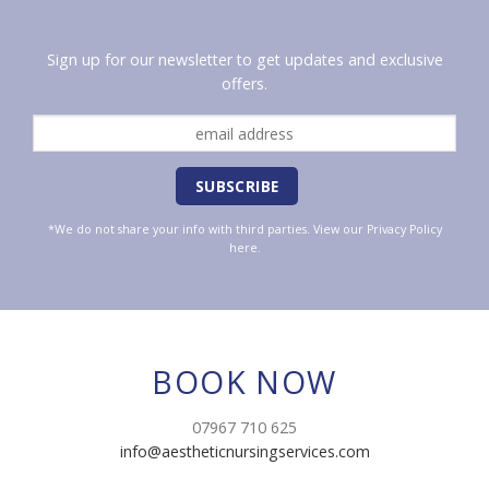
Sign up for our newsletter to get updates and exclusive
offers.
*We do not share your info with third parties. View our
Privacy Policy
here.
BOOK NOW
07967 710 625
info@aestheticnursingservices.com