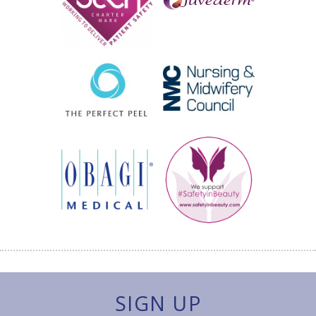
SIGN UP