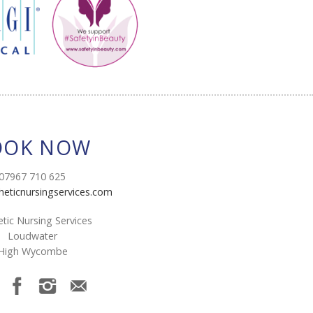
OOK NOW
07967 710 625
heticnursingservices.com
tic Nursing Services
Loudwater
High Wycombe