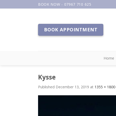
Skip
BOOK NOW - 07967 710 625
to
content
BOOK APPOINTMENT
Home
Kysse
Published
December 13, 2019
at
1355 × 1800