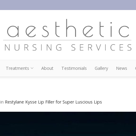
Treatments
About
Testimonials
Gallery
News
in
Restylane Kysse Lip Filler for Super Luscious Lips