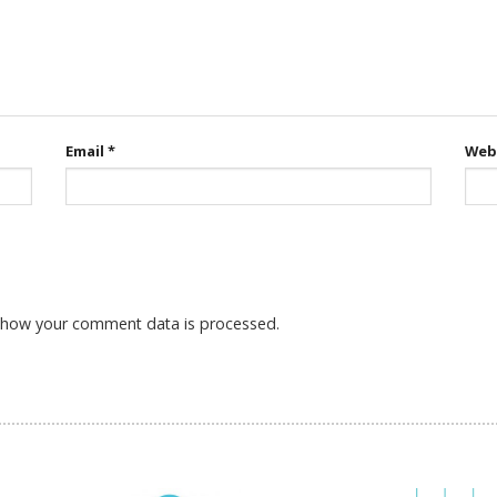
Email
*
Web
 how your comment data is processed.