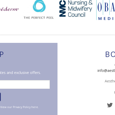
P
B
info@aest
tes and exclusive offers.
Aesthe
. View our
Privacy Policy
here.