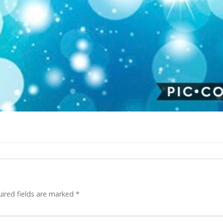
ired fields are marked
*