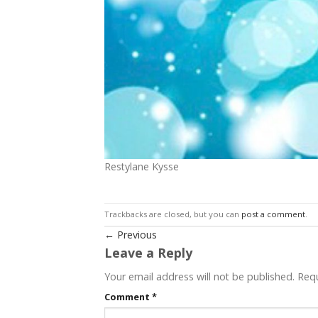
Restylane Kysse
Trackbacks are closed, but you can
post a comment
.
←
Previous
Leave a Reply
Your email address will not be published.
Requ
Comment
*