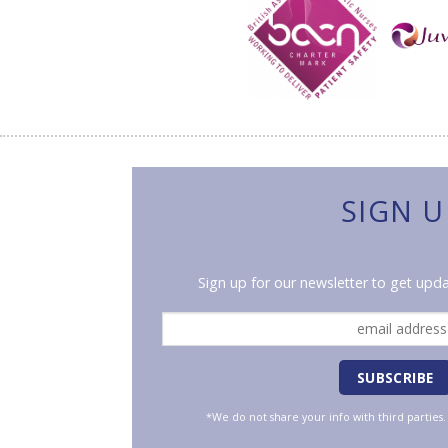
SIGN U
Sign up for our newsletter to get upda
*We do not share your info with third parties