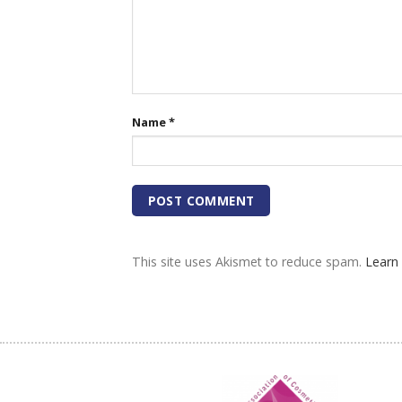
Name
*
This site uses Akismet to reduce spam.
Learn