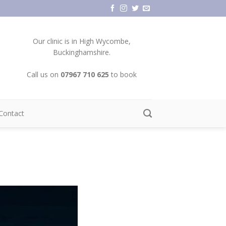
Our clinic is in High Wycombe,
Buckinghamshire.
Call us on
07967 710 625
to book
Contact