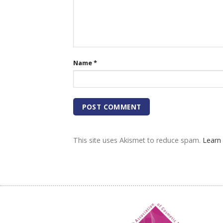
Name
*
This site uses Akismet to reduce spam.
Learn