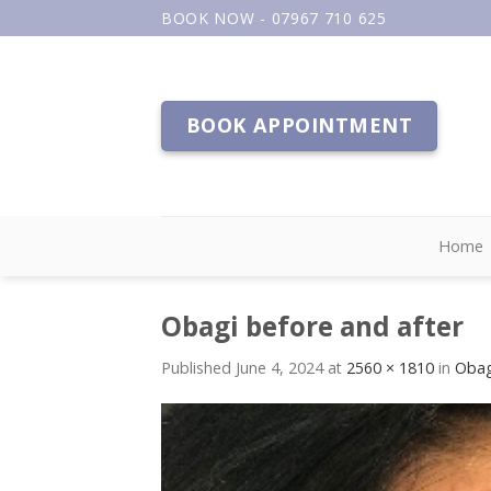
Skip
BOOK NOW - 07967 710 625
to
content
BOOK APPOINTMENT
Home
Obagi before and after
Published
June 4, 2024
at
2560 × 1810
in
Obag