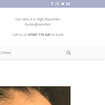
Our clinic is in High Wycombe,
Buckinghamshire.
Call us on
07967 710 625
to book
Contact