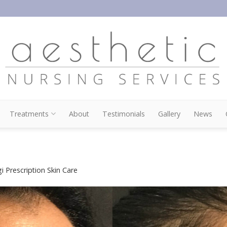
Treatments
About
Testimonials
Gallery
News
i Prescription Skin Care