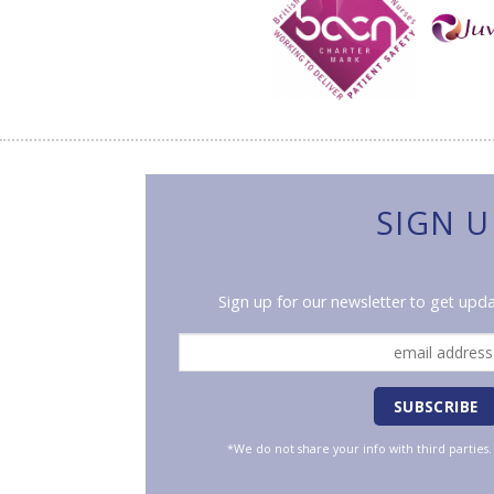
SIGN U
Sign up for our newsletter to get upda
*We do not share your info with third parties