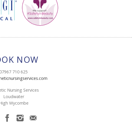
OOK NOW
07967 710 625
heticnursingservices.com
tic Nursing Services
Loudwater
High Wycombe