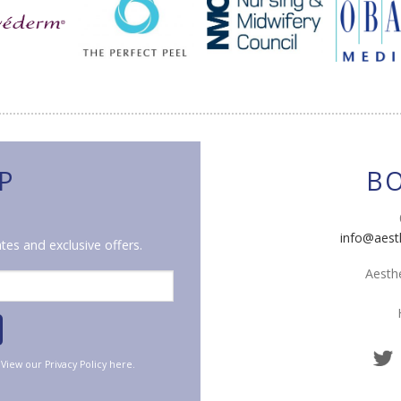
P
B
info@aest
tes and exclusive offers.
Aesthe
. View our
Privacy Policy
here.