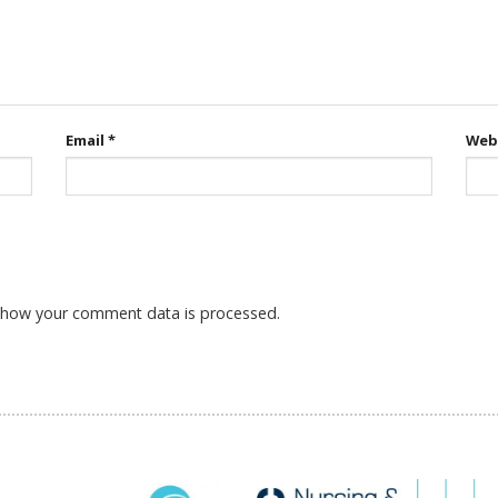
Email
*
Web
 how your comment data is processed.