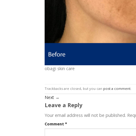
obagi skin care
Trackbacks are closed, but you can
post a comment
.
Next
→
Leave a Reply
Your email address will not be published.
Requ
Comment
*