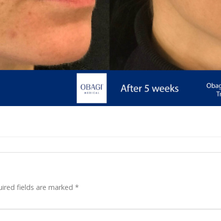
ired fields are marked
*