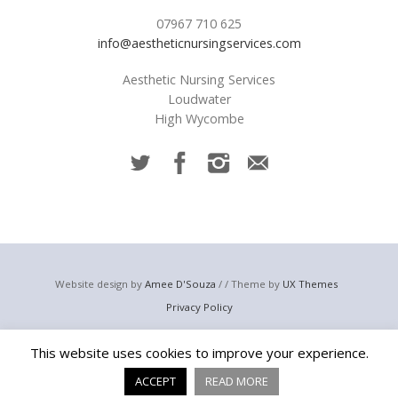
07967 710 625
info@aestheticnursingservices.com
Aesthetic Nursing Services
Loudwater
High Wycombe
Website design by
Amee D'Souza
/ / Theme by
UX Themes
Privacy Policy
© 2023 Aesthetic Nursing Services
This website uses cookies to improve your experience.
Email:
info@aestheticnursingservices.com
Telephone: +44 (0) 7967 710 625
ACCEPT
READ MORE