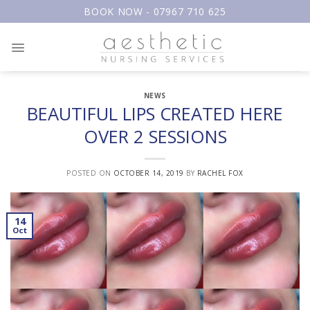
Skip
BOOK NOW - 07967 710 625
to
content
NEWS
BEAUTIFUL LIPS CREATED HERE
OVER 2 SESSIONS
POSTED ON
OCTOBER 14, 2019
BY
RACHEL FOX
14
Oct