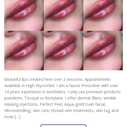
Beautiful lips created here over 2 sessions. Appointments
available in High Wycombe. I am a Nurse Prescriber with over
14 years experience in Aesthetics. I only use premium products
Juvederm, Teosyal or Restylane. I offer dermal fillers, wrinkle
relaxing injections, Perfect Peel, Aqua-gold toxin facial,
Microneedling, skin care, thread vein treatments, skin tag and
mole […]