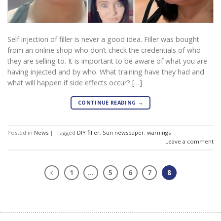
Self injection of filler is never a good idea. Filler was bought
from an online shop who don’t check the credentials of who
they are selling to. It is important to be aware of what you are
having injected and by who. What training have they had and
what will happen if side effects occur? […]
CONTINUE READING
→
Posted in
News
|
Tagged
DIY filler
,
Sun newspaper
,
warnings
Leave a comment
1
…
5
6
7
8