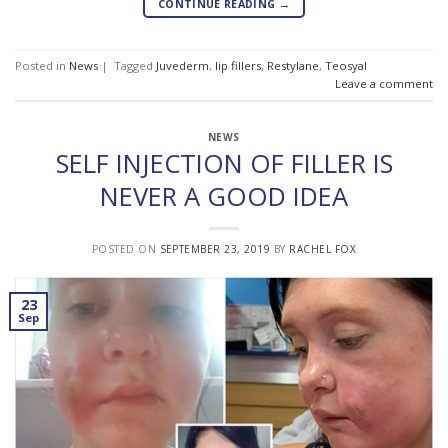
CONTINUE READING
→
Posted in
News
|
Tagged
Juvederm
,
lip fillers
,
Restylane
,
Teosyal
Leave a comment
NEWS
SELF INJECTION OF FILLER IS
NEVER A GOOD IDEA
POSTED ON
SEPTEMBER 23, 2019
BY
RACHEL FOX
23
Sep