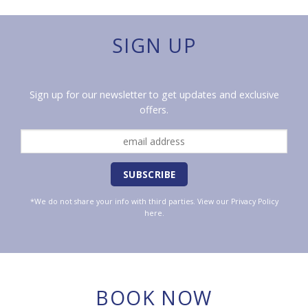
SIGN UP
Sign up for our newsletter to get updates and exclusive
offers.
*We do not share your info with third parties. View our
Privacy Policy
here.
BOOK NOW