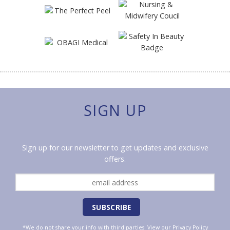
SIGN UP
Sign up for our newsletter to get updates and exclusive
offers.
*We do not share your info with third parties. View our
Privacy Policy