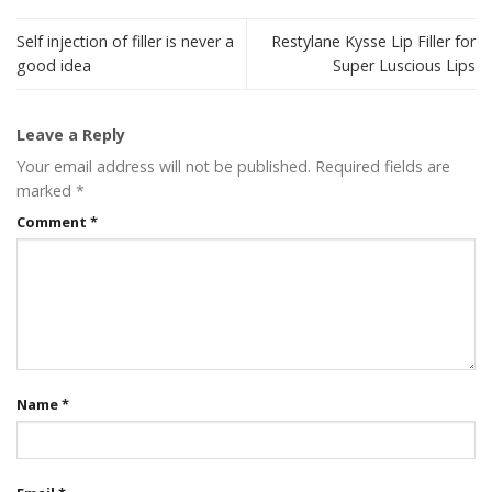
Self injection of filler is never a
Restylane Kysse Lip Filler for
good idea
Super Luscious Lips
Leave a Reply
Your email address will not be published.
Required fields are
marked
*
Comment
*
Name
*