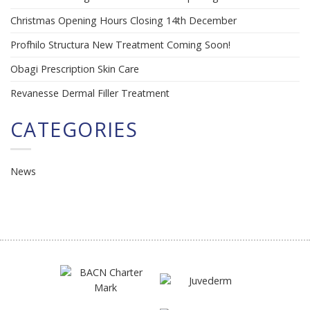
Christmas Opening Hours Closing 14th December
Profhilo Structura New Treatment Coming Soon!
Obagi Prescription Skin Care
Revanesse Dermal Filler Treatment
CATEGORIES
News