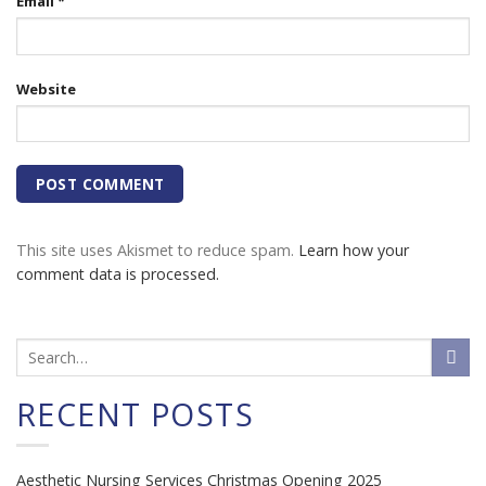
Email
*
Website
This site uses Akismet to reduce spam.
Learn how your
comment data is processed.
RECENT POSTS
Aesthetic Nursing Services Christmas Opening 2025