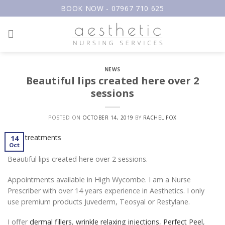
Skip
BOOK NOW - 07967 710 625
to
content
NEWS
Beautiful lips created here over 2
sessions
POSTED ON
OCTOBER 14, 2019
BY
RACHEL FOX
14
Oct
Beautiful lips created here over 2 sessions.
Appointments available in High Wycombe. I am a Nurse
Prescriber with over 14 years experience in Aesthetics. I only
use premium products Juvederm, Teosyal or Restylane.
I offer
dermal fillers
,
wrinkle relaxing injections
,
Perfect Peel
,