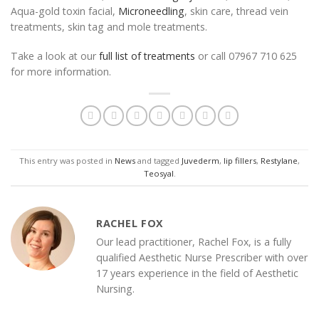
Aqua-gold toxin facial,
Microneedling
, skin care, thread vein
treatments, skin tag and mole treatments.
Take a look at our
full list of treatments
or call 07967 710 625
for more information.
This entry was posted in
News
and tagged
Juvederm
,
lip fillers
,
Restylane
,
Teosyal
.
RACHEL FOX
Our lead practitioner, Rachel Fox, is a fully
qualified Aesthetic Nurse Prescriber with over
17 years experience in the field of Aesthetic
Nursing.