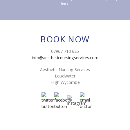
here.
BOOK NOW
07967 710 625
info@aestheticnursingservices.com
Aesthetic Nursing Services
Loudwater
High Wycombe