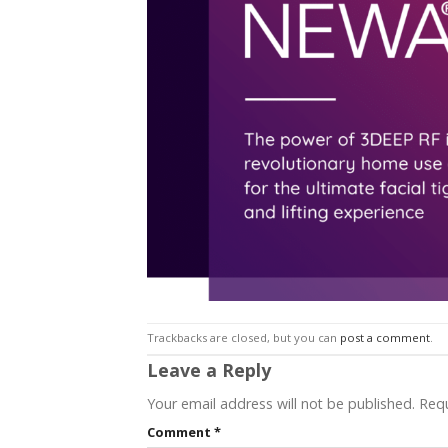
Trackbacks are closed, but you can
post a comment
.
Leave a Reply
Your email address will not be published.
Requ
Comment
*