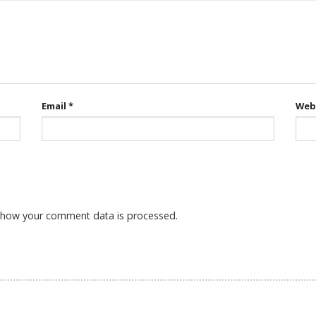
Email
*
Web
 how your comment data is processed.