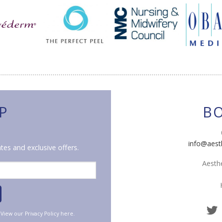
P
B
info@aest
tes and exclusive offers.
Aesthe
. View our
Privacy Policy
here.