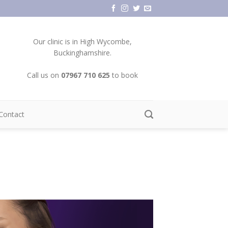
Our clinic is in High Wycombe,
Buckinghamshire.
Call us on
07967 710 625
to book
Contact