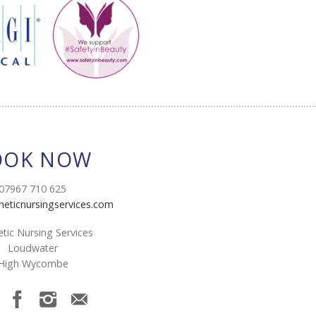
OOK NOW
07967 710 625
heticnursingservices.com
tic Nursing Services
Loudwater
High Wycombe