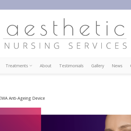
Treatments
About
Testimonials
Gallery
News
WA Anti-Ageing Device