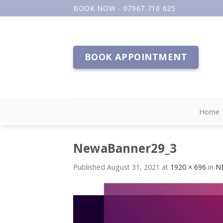
Skip
BOOK NOW - 07967 710 625
to
content
BOOK APPOINTMENT
Home
NewaBanner29_3
Published
August 31, 2021
at
1920 × 696
in
NE