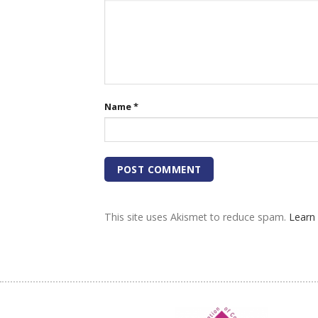
Name
*
This site uses Akismet to reduce spam.
Learn