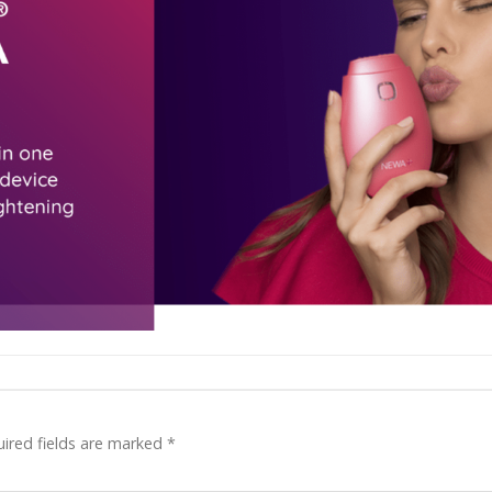
ired fields are marked
*