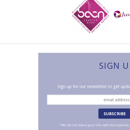
SIGN U
Sign up for our newsletter to get upda
*We do not share your info with third parties