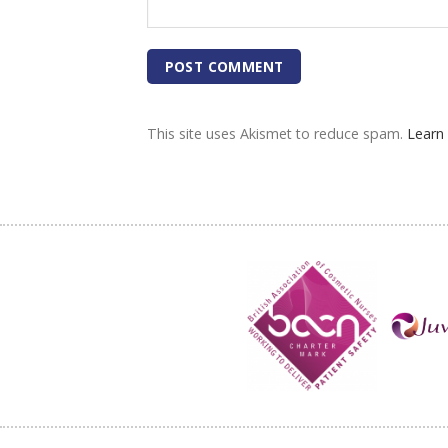
This site uses Akismet to reduce spam.
Learn