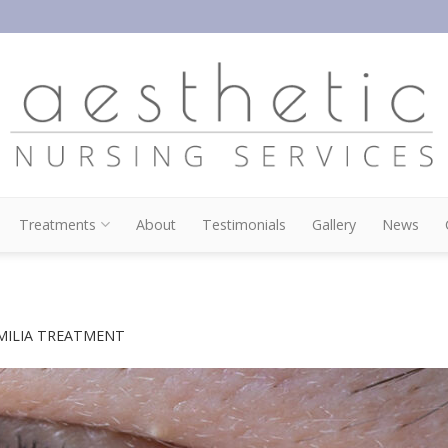
Treatments
About
Testimonials
Gallery
News
MILIA TREATMENT