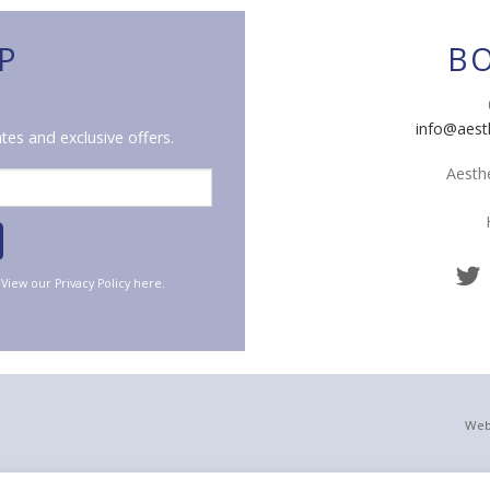
P
B
info@aest
tes and exclusive offers.
Aesthe
. View our
Privacy Policy
here.
Web