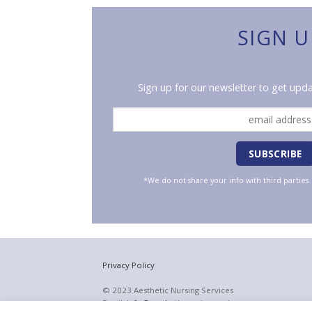
SIGN U
Sign up for our newsletter to get upda
*We do not share your info with third parties
Privacy Policy
© 2023 Aesthetic Nursing Services
Email:
info@aestheticnursingservices.com