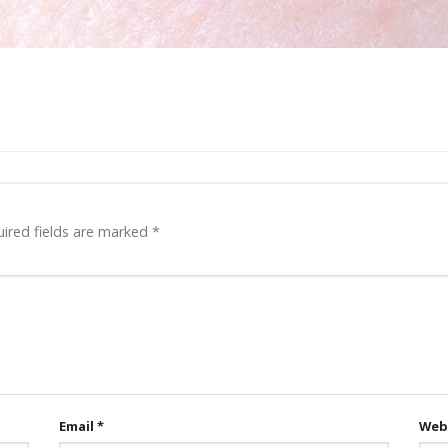
ired fields are marked
*
Email
*
Web