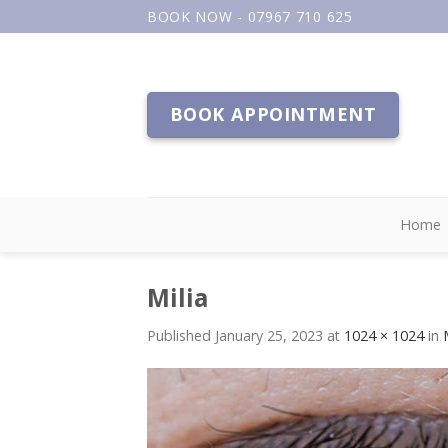
Skip
BOOK NOW - 07967 710 625
to
content
BOOK APPOINTMENT
Home
Milia
Published
January 25, 2023
at
1024 × 1024
in