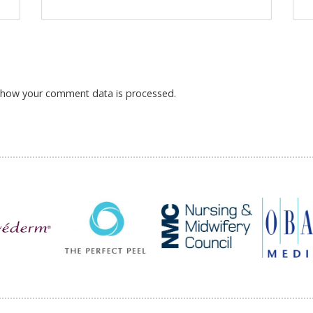
 how your comment data is processed.