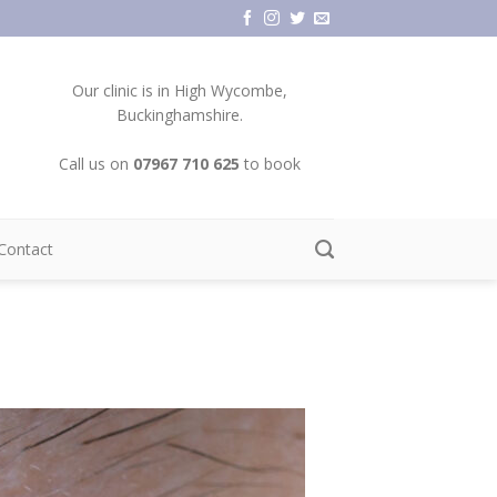
Our clinic is in High Wycombe,
Buckinghamshire.
Call us on
07967 710 625
to book
Contact