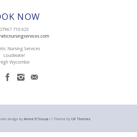
OOK NOW
07967 710 625
heticnursingservices.com
tic Nursing Services
Loudwater
High Wycombe
site design by
Amee D'Souza
/ / Theme by
UX Themes