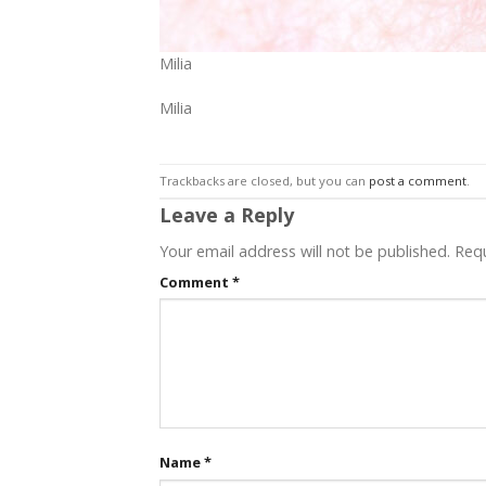
Milia
Milia
Trackbacks are closed, but you can
post a comment
.
Leave a Reply
Your email address will not be published.
Requ
Comment
*
Name
*