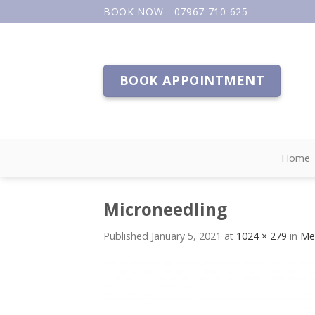
Skip
BOOK NOW - 07967 710 625
to
content
BOOK APPOINTMENT
Home
Microneedling
Published
January 5, 2021
at
1024 × 279
in
Me