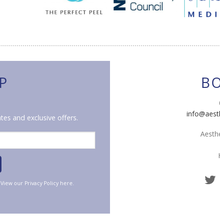
P
B
info@aest
tes and exclusive offers.
Aesthe
. View our
Privacy Policy
here.