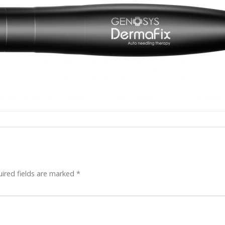
ired fields are marked
*