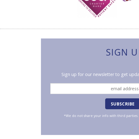
SIGN U
Sign up for our newsletter to get upda
*We do not share your info with third parties