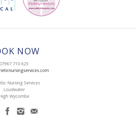
OOK NOW
07967 710 625
heticnursingservices.com
tic Nursing Services
Loudwater
High Wycombe