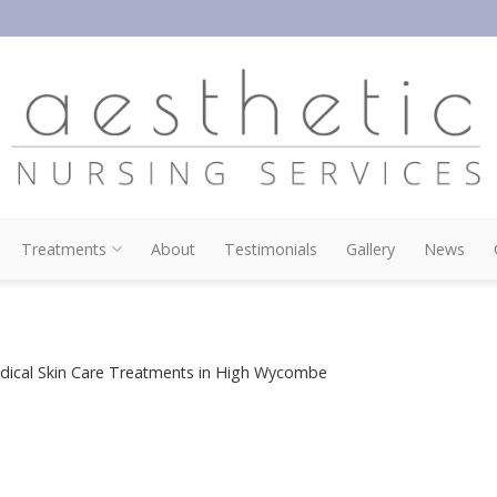
Treatments
About
Testimonials
Gallery
News
dical Skin Care Treatments in High Wycombe