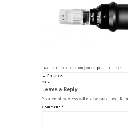
Trackbacks are closed, but you can
post a comment
.
←
Previous
Next
→
Leave a Reply
Your email address will not be published.
Requ
Comment
*