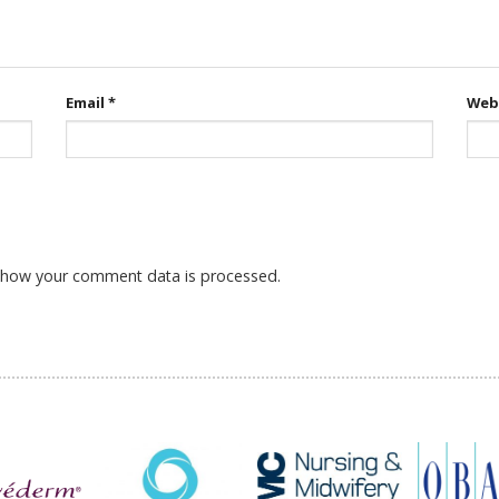
Email
*
Web
 how your comment data is processed.