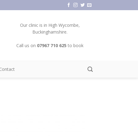
Our clinic is in High Wycombe,
Buckinghamshire.
Call us on
07967 710 625
to book
Contact