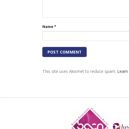
Name
*
This site uses Akismet to reduce spam.
Learn