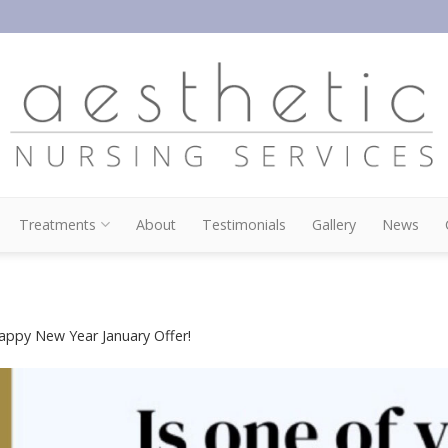
Treatments
About
Testimonials
Gallery
News
appy New Year January Offer!