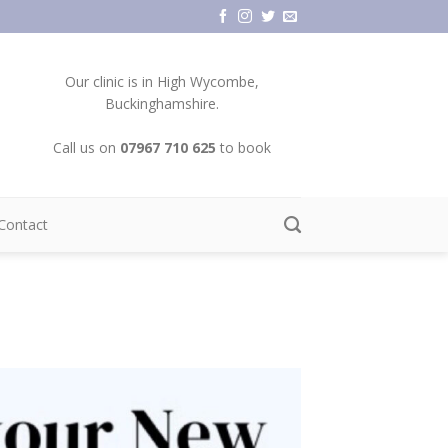
Our clinic is in High Wycombe,
Buckinghamshire.
Call us on
07967 710 625
to book
Contact