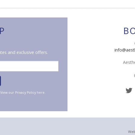
P
B
info@aest
tes and exclusive offers.
Aesthe
. View our
Privacy Policy
here.
Web