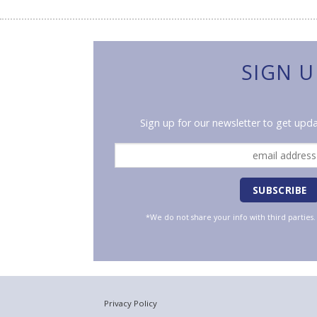
SIGN U
Sign up for our newsletter to get upda
*We do not share your info with third parties
Privacy Policy