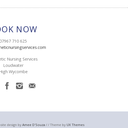
OOK NOW
07967 710 625
heticnursingservices.com
tic Nursing Services
Loudwater
High Wycombe
site design by
Amee D'Souza
/ / Theme by
UX Themes