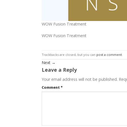
WOW Fusion Treatment
WOW Fusion Treatment
Trackbacks are closed, but you can
post a comment
.
Next
→
Leave a Reply
Your email address will not be published.
Requ
Comment
*