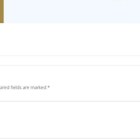
ired fields are marked
*