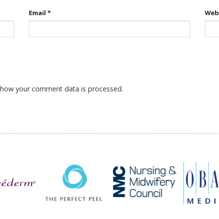
Email
*
Web
 how your comment data is processed.