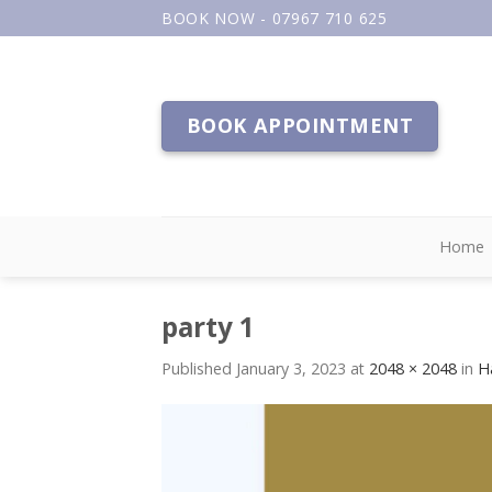
Skip
BOOK NOW - 07967 710 625
to
content
BOOK APPOINTMENT
Home
party 1
Published
January 3, 2023
at
2048 × 2048
in
H