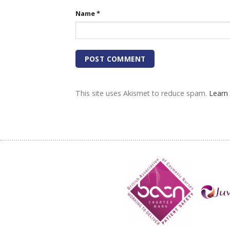
Name
*
This site uses Akismet to reduce spam.
Learn