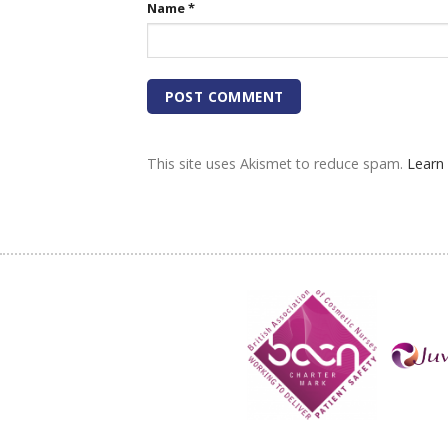
Name
*
This site uses Akismet to reduce spam.
Learn