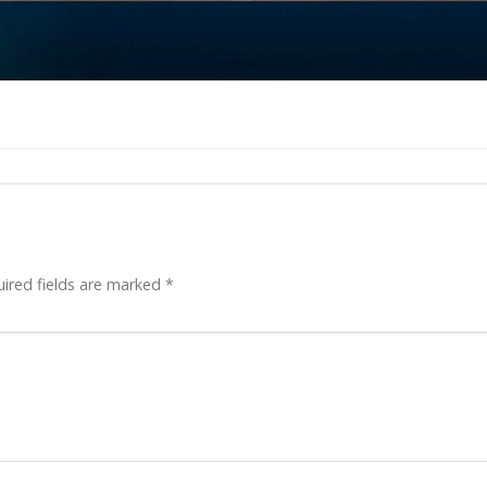
ired fields are marked
*