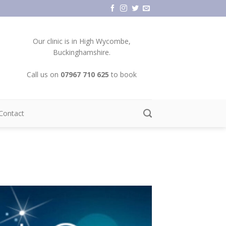
Our clinic is in High Wycombe,
Buckinghamshire.
Call us on
07967 710 625
to book
Contact