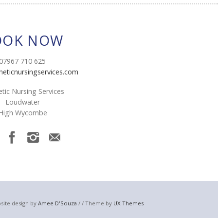
OOK NOW
07967 710 625
heticnursingservices.com
tic Nursing Services
Loudwater
High Wycombe
site design by
Amee D'Souza
/ / Theme by
UX Themes