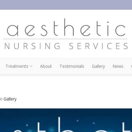
Treatments
About
Testimonials
Gallery
News
in
Gallery