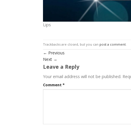
Lips
Trackbacks are closed, but you can
post a comment
.
←
Previous
Next
→
Leave a Reply
Your email address will not be published.
Requ
Comment
*