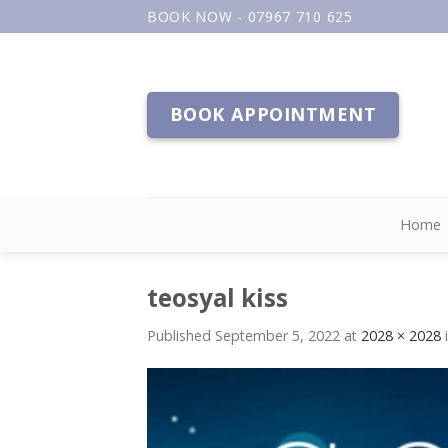
Skip
BOOK NOW - 07967 710 625
to
content
BOOK APPOINTMENT
Home
teosyal kiss
Published
September 5, 2022
at
2028 × 2028