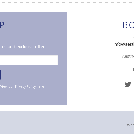
P
B
info@aest
tes and exclusive offers.
Aesthe
. View our
Privacy Policy
here.
Web