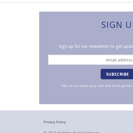
SIGN U
Sign up for our newsletter to get upda
*We do not share your info with third parties
Privacy Policy
© 2023 Aesthetic Nursing Services