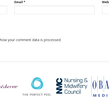
Email
*
Web
 how your comment data is processed.