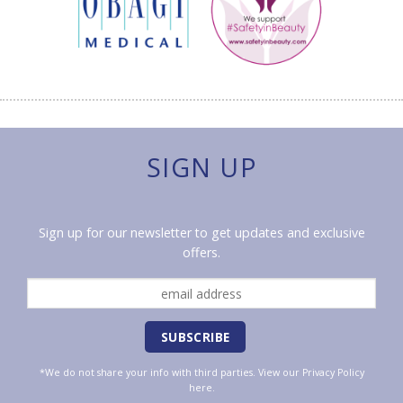
SIGN UP
Sign up for our newsletter to get updates and exclusive
offers.
*We do not share your info with third parties. View our
Privacy Policy
here.