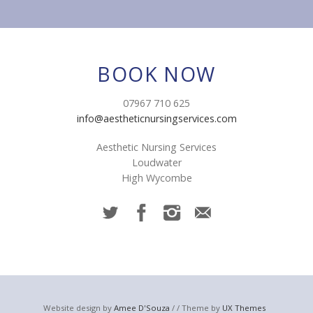
BOOK NOW
07967 710 625
info@aestheticnursingservices.com
Aesthetic Nursing Services
Loudwater
High Wycombe
Website design by
Amee D'Souza
/ / Theme by
UX Themes