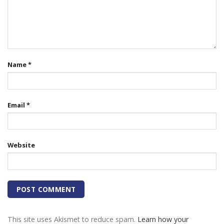
Name
*
Email
*
Website
This site uses Akismet to reduce spam.
Learn how your