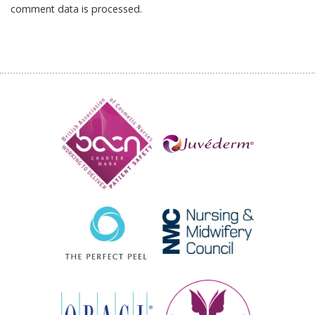
comment data is processed.