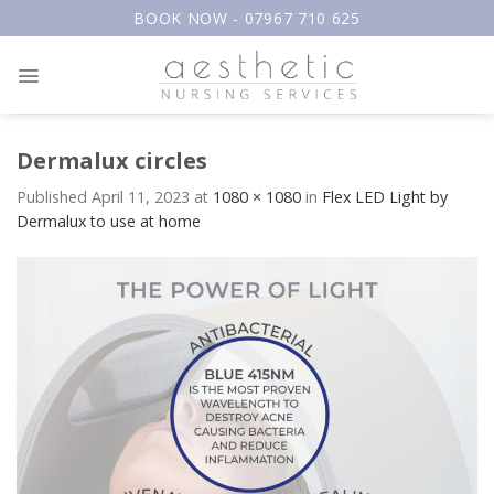
Skip
BOOK NOW - 07967 710 625
to
content
Dermalux circles
Published
April 11, 2023
at
1080 × 1080
in
Flex LED Light by
Dermalux to use at home