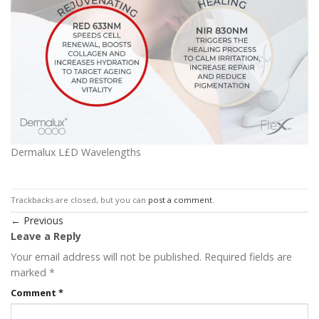
Dermalux L£D Wavelengths
Trackbacks are closed, but you can
post a comment
.
←
Previous
Leave a Reply
Your email address will not be published.
Required fields are
marked
*
Comment
*