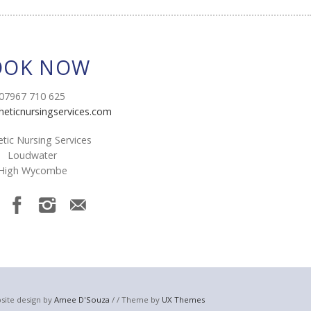
OOK NOW
07967 710 625
heticnursingservices.com
tic Nursing Services
Loudwater
High Wycombe
site design by
Amee D'Souza
/ / Theme by
UX Themes