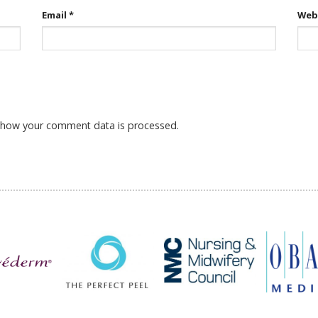
Email
*
Web
 how your comment data is processed.