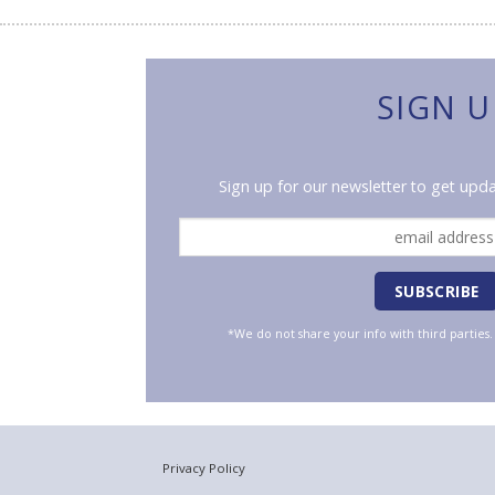
SIGN U
Sign up for our newsletter to get upda
*We do not share your info with third parties
Privacy Policy