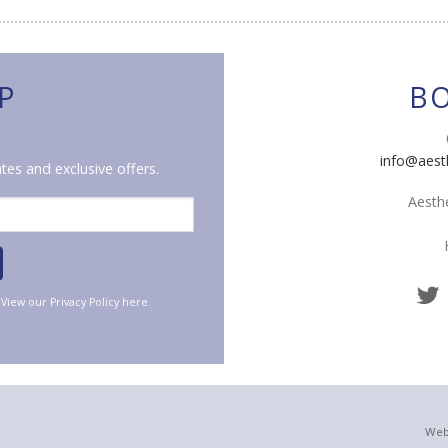
P
B
info@aest
tes and exclusive offers.
Aesthe
. View our
Privacy Policy
here.
Web