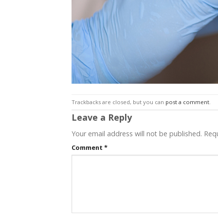
Trackbacks are closed, but you can
post a comment
.
Leave a Reply
Your email address will not be published.
Requ
Comment
*