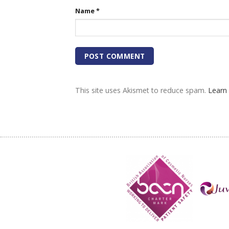
Name
*
This site uses Akismet to reduce spam.
Learn