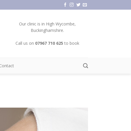
Our clinic is in High Wycombe,
Buckinghamshire.
Call us on
07967 710 625
to book
Contact