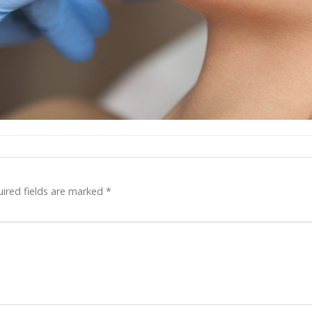
ired fields are marked
*