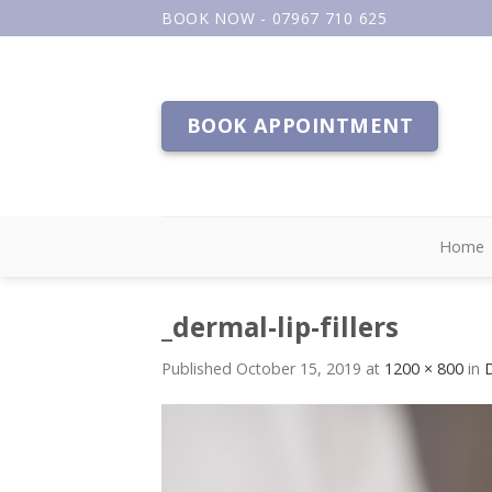
Skip
BOOK NOW - 07967 710 625
to
content
BOOK APPOINTMENT
Home
_dermal-lip-fillers
Published
October 15, 2019
at
1200 × 800
in
D