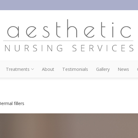
Treatments
About
Testimonials
Gallery
News
ermal fillers