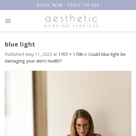
Skip
BOOK NOW - 07967 710 625
to
content
blue light
Published
May 11, 2023
at
1707 × 1708
in
Could blue light be
damaging your skin’s health?