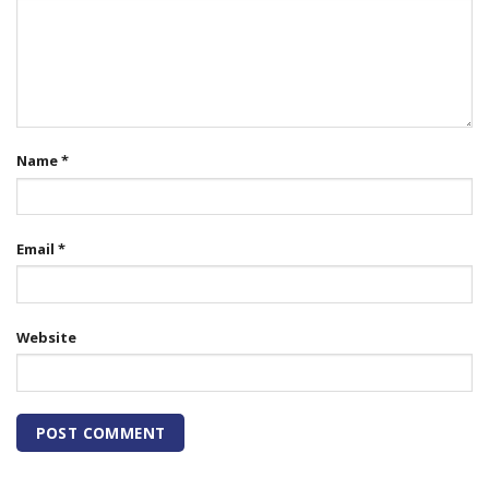
Name
*
Email
*
Website