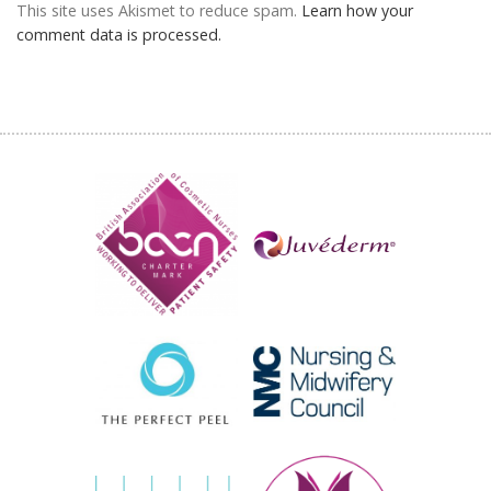
This site uses Akismet to reduce spam.
Learn how your
comment data is processed.