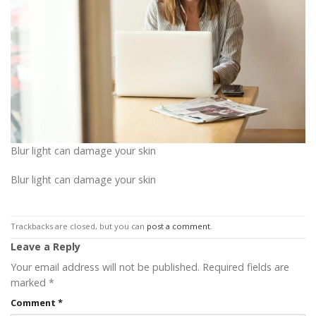
Blur light can damage your skin
Blur light can damage your skin
Trackbacks are closed, but you can
post a comment
.
Leave a Reply
Your email address will not be published.
Required fields are
marked
*
Comment
*