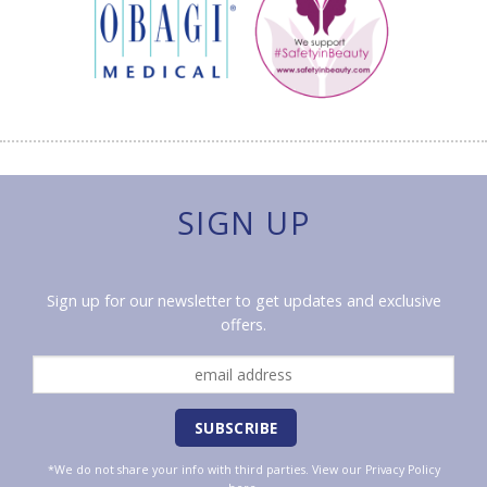
SIGN UP
Sign up for our newsletter to get updates and exclusive
offers.
*We do not share your info with third parties. View our
Privacy Policy