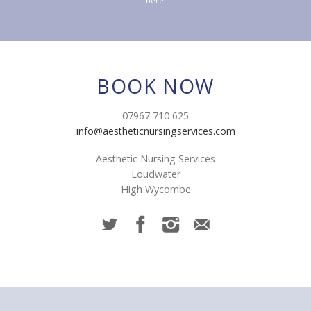
here.
BOOK NOW
07967 710 625
info@aestheticnursingservices.com
Aesthetic Nursing Services
Loudwater
High Wycombe