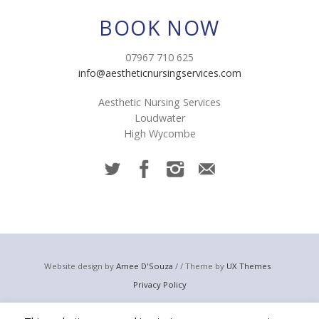
BOOK NOW
07967 710 625
info@aestheticnursingservices.com
Aesthetic Nursing Services
Loudwater
High Wycombe
Website design by
Amee D'Souza
/ / Theme by
UX Themes
Privacy Policy
© 2023 Aesthetic Nursing Services