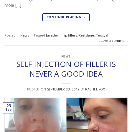
mole […]
CONTINUE READING
→
Posted in
News
|
Tagged
Juvederm
,
lip fillers
,
Restylane
,
Teosyal
Leave a comment
NEWS
SELF INJECTION OF FILLER IS
NEVER A GOOD IDEA
POSTED ON
SEPTEMBER 23, 2019
BY
RACHEL FOX
23
Sep