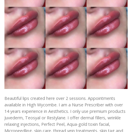
Beautiful lips created here over 2 sessions. Appointments
available in High Wycombe. I am a Nurse Prescriber with over
14 years experience in Aesthetics. I only use premium products
Juvederm, Teosyal or Restylane. I offer dermal fillers, wrinkle
relaxing injections, Perfect Peel, Aqua-gold toxin facial,
Microneedling, skin care, thread vein treatments, skin tag and