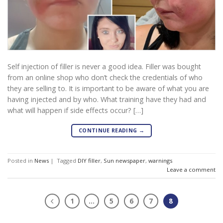
Self injection of filler is never a good idea. Filler was bought
from an online shop who don’t check the credentials of who
they are selling to. It is important to be aware of what you are
having injected and by who. What training have they had and
what will happen if side effects occur? […]
CONTINUE READING
→
Posted in
News
|
Tagged
DIY filler
,
Sun newspaper
,
warnings
Leave a comment
1
…
5
6
7
8