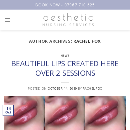
Skip
BOOK NOW - 07967 710 625
to
content
AUTHOR ARCHIVES:
RACHEL FOX
NEWS
BEAUTIFUL LIPS CREATED HERE
OVER 2 SESSIONS
POSTED ON
OCTOBER 14, 2019
BY
RACHEL FOX
14
Oct