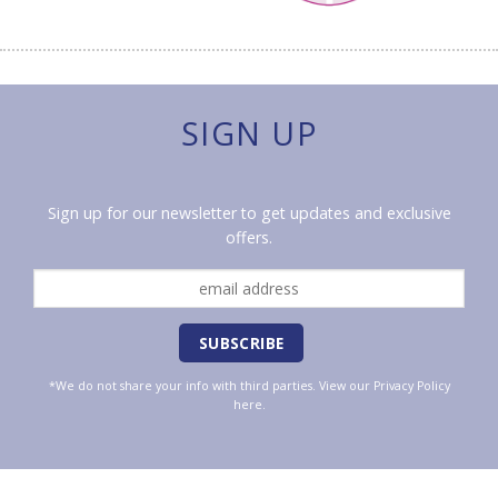
SIGN UP
Sign up for our newsletter to get updates and exclusive
offers.
*We do not share your info with third parties. View our
Privacy Policy
here.