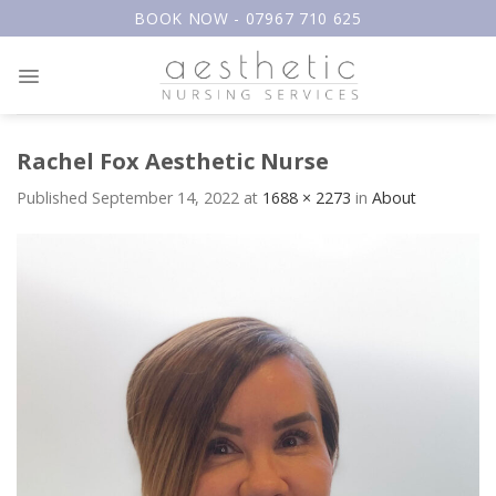
Skip
BOOK NOW - 07967 710 625
to
content
Rachel Fox Aesthetic Nurse
Published
September 14, 2022
at
1688 × 2273
in
About