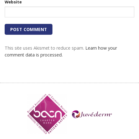
Website
This site uses Akismet to reduce spam.
Learn how your
comment data is processed.