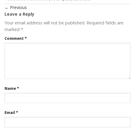
←
Previous
Leave a Reply
Your email address will not be published.
Required fields are
marked
*
Comment
*
Name
*
Email
*