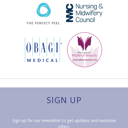
SIGN UP
Sign up for our newsletter to get updates and exclusive
offers.