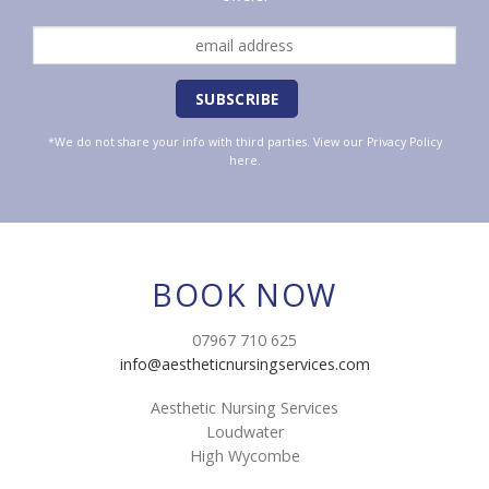
*We do not share your info with third parties. View our
Privacy Policy
here.
BOOK NOW
07967 710 625
info@aestheticnursingservices.com
Aesthetic Nursing Services
Loudwater
High Wycombe