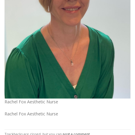
Rachel Fox Aesthetic Nurse
Rachel Fox Aesthetic Nurse
Trackbacks are closed, but you can
post a comment
.